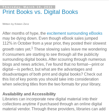
Thursday, March 10, 2011
Print Books vs. Digital Books
Written by Kristen Zenz
After months of hype, the
excitement surrounding eBooks
may be dying down. Even though eBook sales jumped
112% in October from a year prior, they posted their slowest
1
growth rates yet.
These slowing sales leave me wondering
if consumers are starting to see through all the publicity
surrounding digital books. After scouring through numerous
blogs and news articles, I’ve found that no format—print or
digital—is perfect, but what are the advantages and
disadvantages of both print and digital books? Check out
this list of key points you should take into consideration
when selecting titles from the two formats for your library.
Availability and Accessibility
Libraries can incorporate new digital material into their
collections anytime if purchased through an online digital
material vendor. Through these providers, libraries can add