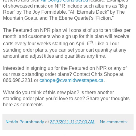
of showcased music on NPR include such albums as “Big
Roar” by The Joy Formidable, “All Eternals Deck” by The
Mountain Goats, and The Ebene Quartet’s “Fiction.”
The Featured on NPR plan will consist of up to ten titles per
month, and customers who sign up for this plan will receive
th
carts every four weeks starting on April 6
. Like all our
standing order plans, you can set your cart quantity at any
amount and adjust titles and quantities any time.
Interested in signing up for the Featured on NPR or any of
our music standing order plans? Contact Chris Shope at
866.698.2231 or
cshope@cvsmidwesttapes.ca
.
What do you think of this new plan? Is there another
standing order plan you’d love to see? Share your thoughts
here as comments.
Nedda Pourahmady
at
3/17/2011 11:27:00 AM
No comments: