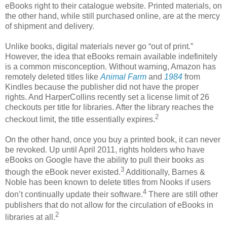
eBooks right to their catalogue website. Printed materials, on
the other hand, while still purchased online, are at the mercy
of shipment and delivery.
Unlike books, digital materials never go “out of print.”
However, the idea that eBooks remain available indefinitely
is a common misconception. Without warning, Amazon has
remotely deleted titles like
Animal Farm
and
1984
from
Kindles because the publisher did not have the proper
rights. And HarperCollins recently set a license limit of 26
checkouts per title for libraries. After the library reaches the
2
checkout limit, the title essentially expires.
On the other hand, once you buy a printed book, it can never
be revoked. Up until April 2011, rights holders who have
eBooks on Google have the ability to pull their books as
3
though the eBook never existed.
Additionally, Barnes &
Noble has been known to delete titles from Nooks if users
4
don’t continually update their software.
There are still other
publishers that do not allow for the circulation of eBooks in
2
libraries at all.