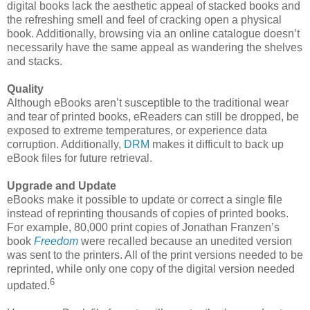
digital books lack the aesthetic appeal of stacked books and
the refreshing smell and feel of cracking open a physical
book. Additionally, browsing via an online catalogue doesn’t
necessarily have the same appeal as wandering the shelves
and stacks.
Quality
Although eBooks aren’t susceptible to the traditional wear
and tear of printed books, eReaders can still be dropped, be
exposed to extreme temperatures, or experience data
corruption. Additionally,
DRM
makes it difficult to back up
eBook files for future retrieval.
Upgrade and Update
eBooks make it possible to update or correct a single file
instead of reprinting thousands of copies of printed books.
For example, 80,000 print copies of Jonathan Franzen’s
book
Freedom
were recalled because an unedited version
was sent to the printers. All of the print versions needed to be
reprinted, while only one copy of the digital version needed
6
updated.