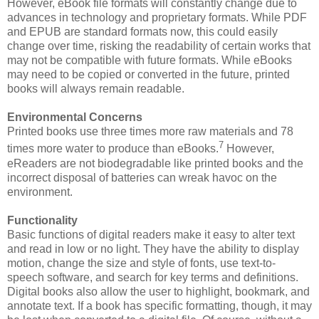
However, eBook file formats will constantly change due to
advances in technology and proprietary formats. While PDF
and EPUB are standard formats now, this could easily
change over time, risking the readability of certain works that
may not be compatible with future formats. While eBooks
may need to be copied or converted in the future, printed
books will always remain readable.
Environmental Concerns
Printed books use three times more raw materials and 78
7
times more water to produce than eBooks.
However,
eReaders are not biodegradable like printed books and the
incorrect disposal of batteries can wreak havoc on the
environment.
Functionality
Basic functions of digital readers make it easy to alter text
and read in low or no light. They have the ability to display
motion, change the size and style of fonts, use text-to-
speech software, and search for key terms and definitions.
Digital books also allow the user to highlight, bookmark, and
annotate text. If a book has specific formatting, though, it may