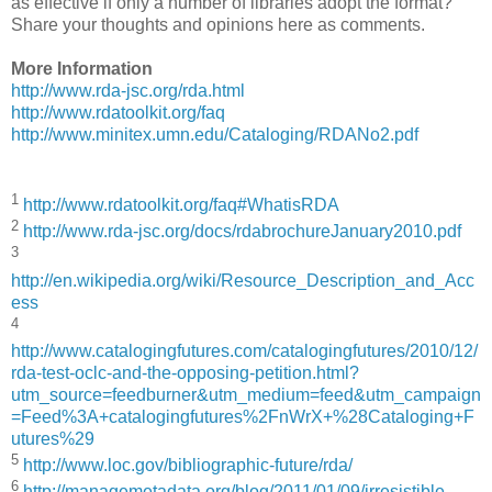
as effective if only a number of libraries adopt the format?
Share your thoughts and opinions here as comments.
More Information
http://www.rda-jsc.org/rda.html
http://www.rdatoolkit.org/faq
http://www.minitex.umn.edu/Cataloging/RDANo2.pdf
1
http://www.rdatoolkit.org/faq#WhatisRDA
2
http://www.rda-jsc.org/docs/rdabrochureJanuary2010.pdf
3
http://en.wikipedia.org/wiki/Resource_Description_and_Acc
ess
4
http://www.catalogingfutures.com/catalogingfutures/2010/12/
rda-test-oclc-and-the-opposing-petition.html?
utm_source=feedburner&utm_medium=feed&utm_campaign
=Feed%3A+catalogingfutures%2FnWrX+%28Cataloging+F
utures%29
5
http://www.loc.gov/bibliographic-future/rda/
6
http://managemetadata.org/blog/2011/01/09/irresistible-