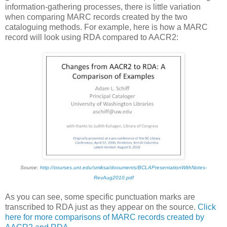
information-gathering processes, there is little variation
when comparing MARC records created by the two
cataloguing methods. For example, here is how a MARC
record will look using RDA compared to AACR2:
Source:
http://courses.unt.edu/smiksa/documents/BCLAPresentationWithNotes-
RevAug2010.pdf
As you can see, some specific punctuation marks are
transcribed to RDA just as they appear on the source.
Click
here for more comparisons of MARC records created by