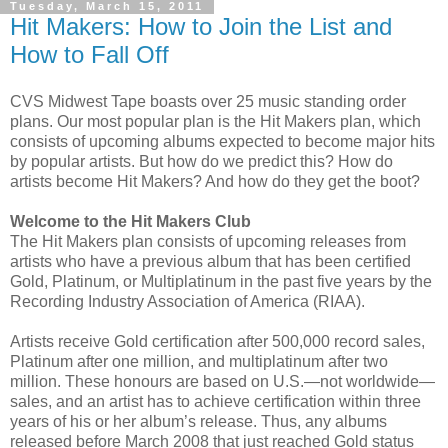
Tuesday, March 15, 2011
Hit Makers: How to Join the List and
How to Fall Off
CVS Midwest Tape boasts over 25 music standing order
plans. Our most popular plan is the Hit Makers plan, which
consists of upcoming albums expected to become major hits
by popular artists. But how do we predict this? How do
artists become Hit Makers? And how do they get the boot?
Welcome to the Hit Makers Club
The Hit Makers plan consists of upcoming releases from
artists who have a previous album that has been certified
Gold, Platinum, or Multiplatinum in the past five years by the
Recording Industry Association of America (RIAA).
Artists receive Gold certification after 500,000 record sales,
Platinum after one million, and multiplatinum after two
million. These honours are based on U.S.—not worldwide—
sales, and an artist has to achieve certification within three
years of his or her album’s release. Thus, any albums
released before March 2008 that just reached Gold status