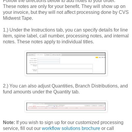
Follow the directions below to add notes to your order.
These notes are only for your benefit. They will show up on
your invoice, but they will not affect processing done by CVS
Midwest Tape.
1.) Under the Instructions tab, you can specify details for line
item, spine label, call number, processing notes, and internal
notes. These notes apply to individual titles.
2.) You can also adjust Quantities, Branch Distributions, and
fund amounts under the Quantity tab.
Note:
If you wish to sign up for our customized processing
service, fill out our
workflow solutions brochure
or call