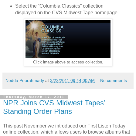
Select the “Columbia Classics” collection
displayed on the CVS Midwest Tape homepage.
Click image above to access collection.
Nedda Pourahmady
at
3/22/2011 09:44:00 AM
No comments:
Thursday, March 17, 2011
NPR Joins CVS Midwest Tapes’
Standing Order Plans
This past November we introduced our First Listen Today
online collection, which allows users to browse albums that