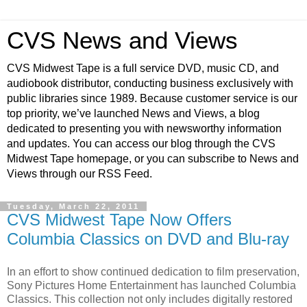
CVS News and Views
CVS Midwest Tape is a full service DVD, music CD, and
audiobook distributor, conducting business exclusively with
public libraries since 1989. Because customer service is our
top priority, we’ve launched News and Views, a blog
dedicated to presenting you with newsworthy information
and updates. You can access our blog through the CVS
Midwest Tape homepage, or you can subscribe to News and
Views through our RSS Feed.
Tuesday, March 22, 2011
CVS Midwest Tape Now Offers
Columbia Classics on DVD and Blu-ray
In an effort to show continued dedication to film preservation,
Sony Pictures Home Entertainment has launched Columbia
Classics. This collection not only includes digitally restored