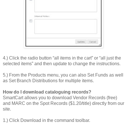
4.) Click the radio button “all items in the cart” or “all just the
selected items” and then update to change the instructions.
5.) From the Products menu, you can also Set Funds as well
as Set Branch Distributions for multiple items.
How do I download cataloguing records?
SmartCart allows you to download Vendor Records (free)
and MARC on the Spot Records ($1.20/title) directly from our
site.
1.) Click Download in the command toolbar.