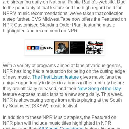
are streaming daily on National Public Radio’s website. Due
to the popularity of that feature and the high regard held for
NPR’s music recommendations, we’ve taken that collection
a step further. CVS Midwest Tape now offers the Featured on
NPR Customised Standing Order Plan, featuring music
highlighted and recommend on NPR.
With a variety of programs aimed at fans of various genres,
NPR has long had a reputation for being on the cutting edge
of new music.
The First Listen feature
gives music fans the
unique opportunity to listen to albums in their entirety before
they are officially released, and their
New Song of the Day
feature exposes music fans to a new song daily. This week,
NPR is showcasing songs from artists playing at the South
by Southwest (SXSW) music festival.
In addition to these NPR Music staples, the Featured on
NPR plan will include music titles highlighted in NPR
reviews and their
All Songs Considered
feature. Examples