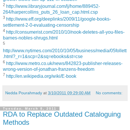
2
http://www.libraryjournal.com/lj/home/889452-
264/harpercollins_puts_26_loan_cap.html.csp
3
http://www.eff.org/deeplinks/2009/11/google-books-
settlement-2-0-evaluating-censorship
4
http://consumerist.com/2010/10/nook-deletes-all-you-files-
barnes-nobles-shrugs.html
5
http://www.nytimes.com/2010/10/05/business/media/05follett
.html?_r=1&scp=2&sq=ebooks&st=cse
6
http://www.metro.co.uk/news/842823-publisher-releases-
wrong-version-of-jonathan-franzens-freedom
7
http://en.wikipedia.org/wiki/E-book
Nedda Pourahmady
at
3/10/2011 09:29:00 AM
No comments:
Tuesday, March 8, 2011
RDA to Replace Outdated Cataloguing
Methods