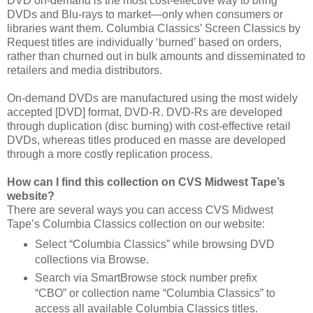
DVD on-demand is the most cost-effective way to bring
DVDs and Blu-rays to market—only when consumers or
libraries want them. Columbia Classics’ Screen Classics by
Request titles are individually ‘burned’ based on orders,
rather than churned out in bulk amounts and disseminated to
retailers and media distributors.
On-demand DVDs are manufactured using the most widely
accepted [DVD] format, DVD-R. DVD-Rs are developed
through duplication (disc burning) with cost-effective retail
DVDs, whereas titles produced en masse are developed
through a more costly replication process.
How can I find this collection on CVS Midwest Tape’s
website?
There are several ways you can access CVS Midwest
Tape’s Columbia Classics collection on our website:
Select “Columbia Classics” while browsing DVD
collections via Browse.
Search via SmartBrowse stock number prefix
“CBO” or collection name “Columbia Classics” to
access all available Columbia Classics titles.