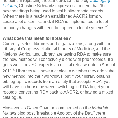
no point in replacing the standard. On the blog
Cataloging
Futures
, Christine Schwartz expresses concern that “the
new headings being used to test bibliographic records
(when there is already an established AACR2 form) will
cause a lot of conflict and, if RDA is implemented, a lot of
4
authority changes will need to happen in local systems.”
What does this mean for libraries?
Currently, select libraries and organizations, along with the
Library of Congress, National Library of Medicine, and the
National Agricultural Library, are testing RDA to make sure
the new method will cohesively blend with prior records. If all
goes well, the JSC expects an official release date in April of
5
2011.
Libraries will have a choice in whether they adopt the
new method into their workflows, but if your library obtains
bibliographic records from an entity that accepts RDA, you
will have to choose between switching to RDA to get your
records, converting RDA back to AACR2, or having a mixed
catalogue.
However, as Galen Charlton commented on the
Metadata
Matters
blog post “Irresistible Apology of the Day,” there