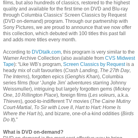
films, but also hundreds of classics, restored to the highest
quality and available for the first time on DVD and Blu-ray
through Columbia Classics’ Screen Classics by Request
(DVD on-demand) program. Through our partnership with
Sony Pictures, we are proud to announce that we now offer
this collection, which debuted with 100 titles this past fall
and adds more titles every month.
According to
DVDtalk.com
, this program is very similar to the
Warner Archive Collection (also available from
CVS Midwest
Tape
): “Like WB's program,
Screen Classics by Request
is a
heady mix of cult favourites (
Crash Landing
,
The 27th Day
,
The Interns
), forgotten epics (
Genghis Khan
), Columbia
series films (four ‘Jungle Jim’ adventures starring Johnny
Weissmuller), intriguing but largely forgotten gems (
Mickey
One
,
10 Rillington Place
), foreign films (
Les voleurs
, a.k.a.
Thieves
), good-to-indifferent TV movies (
The Caine Mutiny
Court-Martial
,
To Sir with Love II
,
Hart to Hart: Home Is
Where the Hart Is
), and bizarre, one-of-a-kind oddities (
Birds
Do It
).”
What is DVD on-demand?