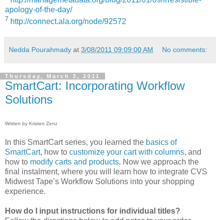
apology-of-the-day/
7
http://connect.ala.org/node/92572
Nedda Pourahmady
at
3/08/2011 09:09:00 AM
No comments:
Thursday, March 3, 2011
SmartCart: Incorporating Workflow
Solutions
Written by Kristen Zenz
In this SmartCart series, you learned the
basics of
SmartCart
, how to
customize your cart with columns
, and
how to
modify carts and products
. Now we approach the
final instalment, where you will learn how to integrate CVS
Midwest Tape’s Workflow Solutions into your shopping
experience.
How do I input instructions for individual titles?