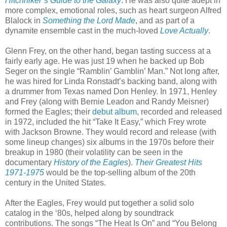
Hitchhiker’s Guide to the Galaxy
. He was also quite adept in
more complex, emotional roles, such as heart surgeon Alfred
Blalock in
Something the Lord Made
, and as part of a
dynamite ensemble cast in the much-loved
Love Actually
.
Glenn Frey, on the other hand, began tasting success at a
fairly early age. He was just 19 when he backed up Bob
Seger on the single “Ramblin’ Gamblin’ Man.” Not long after,
he was hired for Linda Ronstadt’s backing band, along with
a drummer from Texas named Don Henley. In 1971, Henley
and Frey (along with Bernie Leadon and Randy Meisner)
formed the Eagles; their
debut album
, recorded and released
in 1972, included the hit “Take It Easy,” which Frey wrote
with Jackson Browne. They would record and release (with
some lineup changes) six albums in the 1970s before their
breakup in 1980 (their volatility can be seen in the
documentary
History of the Eagles
).
Their Greatest Hits
1971-1975
would be the top-selling album of the 20th
century in the United States.
After the Eagles, Frey would put together a solid solo
catalog in the ‘80s, helped along by soundtrack
contributions. The songs “The Heat Is On” and “You Belong