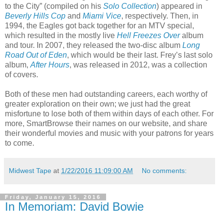
to the City” (compiled on his
Solo Collection
) appeared in
Beverly Hills Cop
and
Miami Vice
, respectively. Then, in
1994, the Eagles got back together for an MTV special,
which resulted in the mostly live
Hell Freezes Over
album
and tour. In 2007, they released the two-disc album
Long
Road Out of Eden
, which would be their last. Frey’s last solo
album,
After Hours
, was released in 2012, was a collection
of covers.
Both of these men had outstanding careers, each worthy of
greater exploration on their own; we just had the great
misfortune to lose both of them within days of each other. For
more, SmartBrowse their names on our website, and share
their wonderful movies and music with your patrons for years
to come.
Midwest Tape
at
1/22/2016 11:09:00 AM
No comments:
Friday, January 15, 2016
In Memoriam: David Bowie