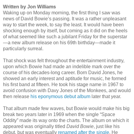
Written by Jon Williams
Waking up on Monday morning, the first thing I saw was
news of David Bowie’s passing. It was a rather unpleasant
way to start the week, to say the least. It would have been
shocking enough by itself, but coming as it did on the heels
of what seemed like such a jubilant Friday for the superstar
—a new album release on his 69th birthday—made it
particularly surreal.
That shock was felt throughout the entertainment industry,
upon which Bowie had made an indelible mark over the
course of his decades-long career. Born David Jones, he
showed an early interest and aptitude for music, he formed
his first band at fifteen. He took his stage name in 1967 to
avoid confusion with Davy Jones of the Monkees, and would
then release
his eponymous debut album
later that year.
That album made few waves, but Bowie would make his big
break two years later in 1969 when the single “Space
Oddity” made its way onto the charts. The album on which it
appeared was originally titled
David Bowie
, just like his
debut, but was eventually
renamed after the single
. He