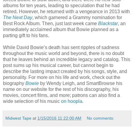
albums for ten years, leading to speculation that he had
retired. However, he returned with a vengeance in 2013 with
The Next Day
, which garnered a Grammy nomination for
Best Rock Album. Then, just last week came
Blackstar
, an
immediately acclaimed album that Bowie planned as a
parting gift to his fans.
While David Bowie’s death has sent ripples of sadness
throughout the music world and beyond, there is no doubt
that he leaves behind an incredible legacy and catalog. This
post sums up his musical career, but cannot begin to
describe the lasting impact created by his songs, style, and
personality. For more on his life and work, check out the
biography
Bowie
by Wendy Leigh, and SmartBrowse his
name on our website for the rest of his discography, his
movies, concert films, and more; patrons can also find a
wide selection of his music
on hoopla
.
Midwest Tape
at
1/15/2016 11:22:00 AM
No comments: