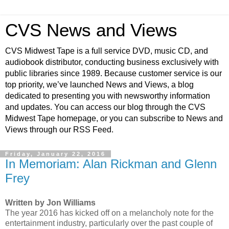
CVS News and Views
CVS Midwest Tape is a full service DVD, music CD, and
audiobook distributor, conducting business exclusively with
public libraries since 1989. Because customer service is our
top priority, we’ve launched News and Views, a blog
dedicated to presenting you with newsworthy information
and updates. You can access our blog through the CVS
Midwest Tape homepage, or you can subscribe to News and
Views through our RSS Feed.
Friday, January 22, 2016
In Memoriam: Alan Rickman and Glenn
Frey
Written by Jon Williams
The year 2016 has kicked off on a melancholy note for the
entertainment industry, particularly over the past couple of