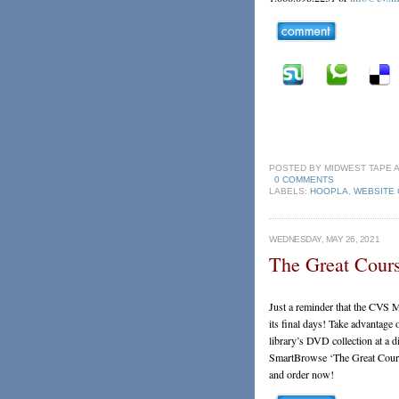
POSTED BY
MIDWEST TAPE
0 COMMENTS
LABELS:
HOOPLA
,
WEBSITE
WEDNESDAY, MAY 26, 2021
The Great Cours
Just a reminder that the CVS M
its final days! Take advantage 
library’s DVD collection at a 
SmartBrowse ‘The Great Cour
and order now!