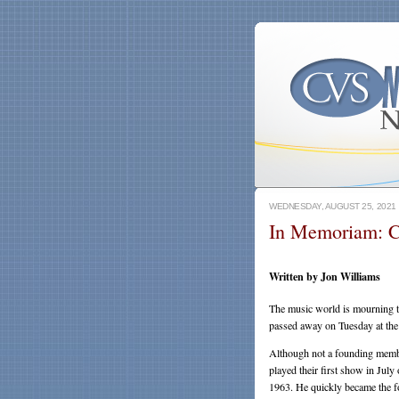
WEDNESDAY, AUGUST 25, 2021
In Memoriam: C
Written by Jon Williams
The music world is mourning t
passed away on Tuesday at the
Although not a founding membe
played their first show in Jul
1963. He quickly became the fo