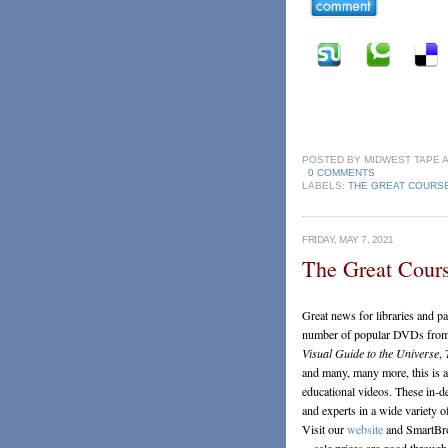
POSTED BY
MIDWEST TAPE
0 COMMENTS
LABELS:
THE GREAT COURS
FRIDAY, MAY 7, 2021
The Great Cours
Great news for libraries and 
number of popular DVDs from t
Visual Guide to the Universe
,
and many, many more, this is a 
educational videos. These in-d
and experts in a wide variety of
Visit our
website
and SmartBrow
—sale prices are good throug