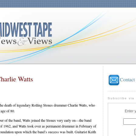
harlie Watts
Contact
Subscribe via
he death of legendary Rolling Stones drummer Charlie Watts, who
 age of 80.
Enter 
r of the band, Watts joined the Stones very early on—the band
y of 1962, and Watts took over as permanent drummer in February of
undation upon which the band’s success was built. Guitarist Keith