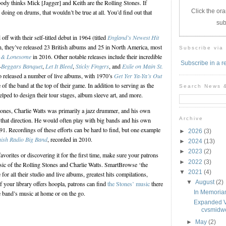
ody thinks Mick [Jagger] and Keith are the Rolling Stones. If
Click the ora
doing on drums, that wouldn’t be true at all. You’d find out that
sub
ff with their self-titled debut in 1964 (titled
England’s Newest Hit
en, they’ve released 23 British albums and 25 in North America, most
Subscribe via
 & Lonesome
in 2016. Other notable releases include their incredible
Subscribe in a r
—
Beggars Banquet
,
Let It Bleed
,
Sticky Fingers
, and
Exile on Main St.
o released a number of live albums, with 1970’s
Get Yer Ya-Ya’s Out
of the band at the top of their game. In addition to serving as the
Search News 
lped to design their tour stages, album sleeve art, and more.
tones, Charlie Watts was primarily a jazz drummer, and his own
Archive
n that direction. He would often play with big bands and his own
91. Recordings of these efforts can be hard to find, but one example
►
2026
(3)
nish Radio Big Band
, recorded in 2010.
►
2024
(13)
►
2023
(2)
avorites or discovering it for the first time, make sure your patrons
►
2022
(3)
sic of the Rolling Stones and Charlie Watts. SmartBrowse ‘the
▼
2021
(4)
for all their studio and live albums, greatest hits compilations,
▼
August
(2)
f your library offers hoopla, patrons can find
the Stones’ music
there
In Memoriam
e band’s music at home or on the go.
Expanded Vi
cvsmidwe
►
May
(2)