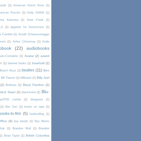
wards
(1)
American Horror Story
(1)
erican Psycho
(1)
Andy Griffith
(1)
nna Karenina
(1)
Anne Frank
(1)
LA
(1)
Appetite for Destruction
(1)
a Franklin
(1)
Arnold Schwarzenegger
ment
(1)
Arthur Christmas
(1)
Audie
obook
(22)
audiobooks
Avatar
(2)
award
uto-Complete
(1)
baseball
(2)
th
(1)
banned books
(1)
beatles
(11)
Ben
Beach Boys
(1)
Billy Joel
)
Bill Paxton
(1)
billboard
(1)
(2)
Black Panther
(2)
Birdman
(1)
Blu-
Black Swan
(2)
blackstone
(1)
Ray/DVD combo
(1)
bluegrass
(1)
(1)
Bon Jovi
(1)
books on tape
(1)
books-to-film
(5)
bookselling
(1)
ffice
(4)
boy bands
(1)
Boy Meets
chuk
(1)
Brandon Mull
(1)
Brandon
British Columbia
(1)
Brian Taylor
(1)