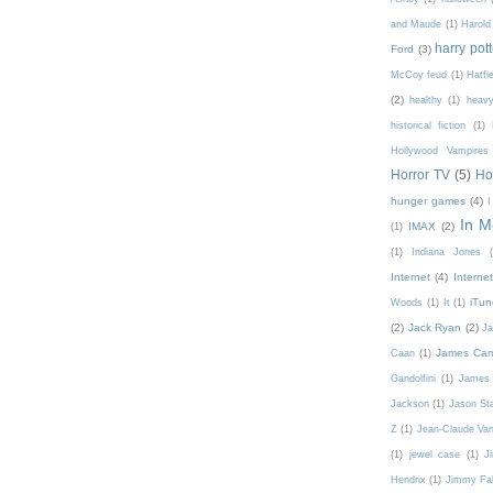
and Maude
(1)
Harold
harry pott
Ford
(3)
McCoy feud
(1)
Hatfi
(2)
healthy
(1)
heavy
historical fiction
(1)
Hollywood Vampires
Horror TV
(5)
Ho
hunger games
(4)
In 
IMAX
(2)
(1)
(1)
Indiana Jones
Internet
(4)
Interne
iTun
Woods
(1)
It
(1)
(2)
Jack Ryan
(2)
Ja
James Ca
Caan
(1)
Gandolfini
(1)
James 
Jackson
(1)
Jason St
Z
(1)
Jean-Claude V
(1)
jewel case
(1)
J
Hendrix
(1)
Jimmy Fal