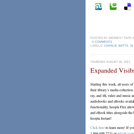
POSTED BY
MIDWEST TAPE
0 COMMENTS
LABELS:
CHARLIE WATTS
,
IN
THURSDAY, AUGUST 19, 2021
Expanded Visibi
Starting this week, all users of
their library’s media collectio
ray, and 4K video and music an
audiobooks and eBooks availab
functionality, hoopla Flex all
and eBook titles alongside the h
hoopla Instant!
Click here
to learn more! If yo
1.866.698.2231 or
info@cvsmi