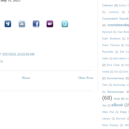
Criterion
(3)
Critics 
(1)
currency
(1)
Customised Standi
cvsmidwestta
(4)
Aykroyd
(1)
Dan Bro
Dark Shadows
(1)
D
Dave Thomas
(1)
Da
Reynolds
(1)
Def Le
AT
5/07/2021 10:52:00 AM
video
(1)
descriptive v
ES
(2)
Dick Clark
(1)
Di
media
(1)
Dio
(1)
Dire 
Home
Older Posts
(2)
documentary
(2)
Tartt
(1)
doomsday m
Dreamscape
(2
(1)
(68)
dvds
(4)
dv
eBook
(1
day
(1)
Allan Poe
(1)
Edgar 
Library
(1)
Election
(
Elvis Presley
(1)
EM