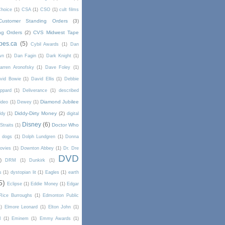
Choice
(1)
CSA
(1)
CSO
(1)
cult films
Customer Standing Orders
(3)
ng Orders
(2)
CVS Midwest Tape
pes.ca
(5)
Cybil Awards
(1)
Dan
wn
(1)
Dan Fagin
(1)
Dark Knight
(1)
arren Aronofsky
(1)
Dave Foley
(1)
vid Bowie
(1)
David Ellis
(1)
Debbie
ppard
(1)
Deliverance
(1)
described
Diamond Jubilee
ideo
(1)
Dewey
(1)
Diddy-Dirty Money
(2)
ddy
(1)
digital
Disney
(6)
Doctor Who
Straits
(1)
dogs
(1)
Dolph Lundgren
(1)
Donna
ovies
(1)
Downton Abbey
(1)
Dr. Dre
DVD
)
DRM
(1)
Dunkirk
(1)
s
(1)
dystopian lit
(1)
Eagles
(1)
earth
5)
Eclipse
(1)
Eddie Money
(1)
Edgar
Rice Burroughs
(1)
Edmonton Public
1)
Elmore Leonard
(1)
Elton John
(1)
I
(1)
Eminem
(1)
Emmy Awards
(1)