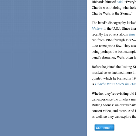
Richards himself
said
, “Everyb
Charlie wasn’t doing what he’s 
Charlie Watts is the Stones.”
The band’s discography kicked o
Makers
in the U.S.). Since th
recently the covers album
Blue
run from 1968 through 1972
—to name just a few. They als
being perhaps the best example 
band’s drummer, Watts often he
Before he joined the Rolling S
musical tastes inclined more i
quintet, which he formed in 19
is
Charlie Watts Meets the Da
Whether they’re revisiting old f
can experience the timeless mu
Rolling Stones’ on our website 
concert video, and more. And i
as well, so they can explore th