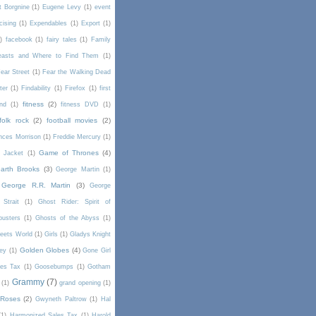
t Borgnine
(1)
Eugene Levy
(1)
event
cising
(1)
Expendables
(1)
Export
(1)
)
facebook
(1)
fairy tales
(1)
Family
Beasts and Where to Find Them
(1)
ear Street
(1)
Fear the Walking Dead
lter
(1)
Findability
(1)
Firefox
(1)
first
fitness
(2)
end
(1)
fitness DVD
(1)
folk rock
(2)
football movies
(2)
nces Morrison
(1)
Freddie Mercury
(1)
Game of Thrones
(4)
l Jacket
(1)
arth Brooks
(3)
George Martin
(1)
George R.R. Martin
(3)
George
Strait
(1)
Ghost Rider: Spirit of
busters
(1)
Ghosts of the Abyss
(1)
Meets World
(1)
Girls
(1)
Gladys Knight
Golden Globes
(4)
rey
(1)
Gone Girl
es Tax
(1)
Goosebumps
(1)
Gotham
Grammy
(7)
(1)
grand opening
(1)
 Roses
(2)
Gwyneth Paltrow
(1)
Hal
(1)
Harmonized Sales Tax
(1)
Harold