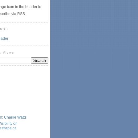
nge icon in the header to
scribe via RSS.
 RSS
eader
& Views
: Charlie Watts
sibility on
sttape.ca