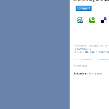
POSTED BY
MIDWEST TAPE
0 COMMENTS
LABELS:
THE GREAT COURS
Newer Posts
Subscribe to:
Posts (Atom)