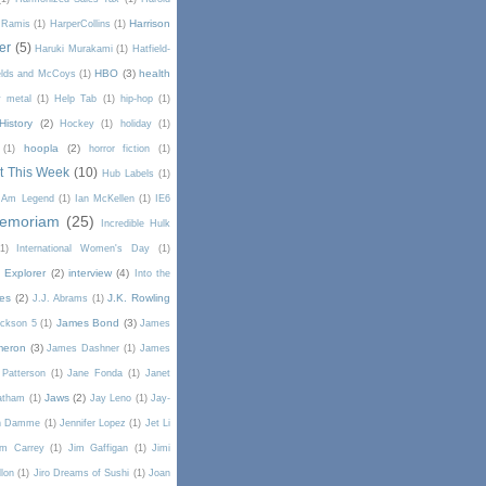
Harrison
 Ramis
(1)
HarperCollins
(1)
er
(5)
Haruki Murakami
(1)
Hatfield-
HBO
(3)
health
elds and McCoys
(1)
 metal
(1)
Help Tab
(1)
hip-hop
(1)
History
(2)
Hockey
(1)
holiday
(1)
hoopla
(2)
(1)
horror fiction
(1)
t This Week
(10)
Hub Labels
(1)
I Am Legend
(1)
Ian McKellen
(1)
IE6
Memoriam
(25)
Incredible Hulk
(1)
International Women's Day
(1)
t Explorer
(2)
interview
(4)
Into the
es
(2)
J.K. Rowling
J.J. Abrams
(1)
James Bond
(3)
ckson 5
(1)
James
meron
(3)
James Dashner
(1)
James
Patterson
(1)
Jane Fonda
(1)
Janet
Jaws
(2)
atham
(1)
Jay Leno
(1)
Jay-
an Damme
(1)
Jennifer Lopez
(1)
Jet Li
im Carrey
(1)
Jim Gaffigan
(1)
Jimi
lon
(1)
Jiro Dreams of Sushi
(1)
Joan