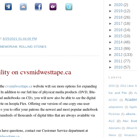
►
2020
(2)
►
2019
(12)
►
2018
(26)
►
2017
(18)
►
2016
(14)
►
2015
(10)
AT
8/25/2021 01:44:00 PM
►
2014
(46)
 MEMORIAM
,
ROLLING STONES
►
2013
(99)
►
2012
(133)
►
2011
(77)
►
2010
(57)
lity on cvsmidwesttape.ca
Labels
 the
cvsmidwesttape.ca
website will see more options for expanding
2010
(1)
2012 Libris 
n. In addition to our full line of physical media products (DVD, Blu-
Ice and Fire
(2)
Aa
d audiobooks on CD), you will now also be able to see the digital
Acade
AC/DC
(1)
le on hoopla Flex. Offering our version of one-copy one-user
adaptations
(1)
Agath
ows you to offer your patrons the newest and most popular audiobook
alberta
Rickman
(1)
undreds of thousands of digital titles that are always available via
ALC
(2)
Alec Bald
Adornetto
(1)
Alfred H
u have questions, contact our Customer Service department at
Aliens
(1)
Amazon.c
dwesttape.ca
.