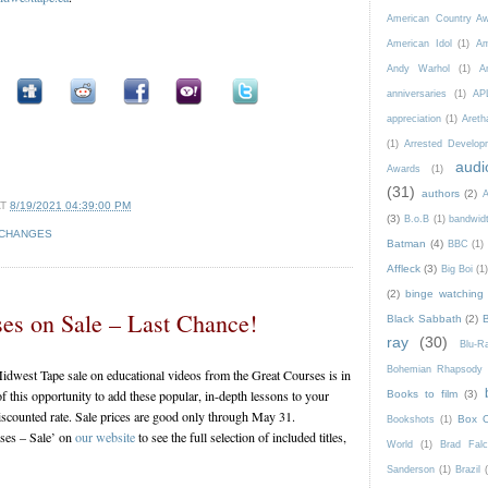
American Country A
American Idol
(1)
Am
Andy Warhol
(1)
A
anniversaries
(1)
AP
appreciation
(1)
Areth
(1)
Arrested Develop
audi
Awards
(1)
(31)
authors
(2)
A
AT
8/19/2021 04:39:00 PM
(3)
B.o.B
(1)
bandwid
 CHANGES
Batman
(4)
BBC
(1)
Affleck
(3)
Big Boi
(1
(2)
binge watching
es on Sale – Last Chance!
Black Sabbath
(2)
ray
(30)
Blu-
Bohemian Rhapsody
idwest Tape sale on educational videos from the Great Courses is in
of this opportunity to add these popular, in-depth lessons to your
Books to film
(3)
discounted rate. Sale prices are good only through May 31.
Box O
Bookshots
(1)
ses – Sale’ on
our website
to see the full selection of included titles,
World
(1)
Brad Fal
Sanderson
(1)
Brazil