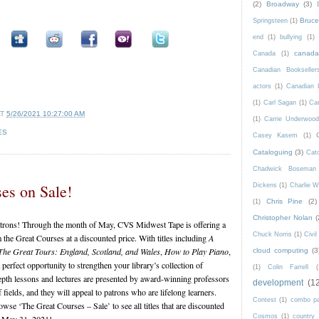
(2)
Broadway
(3)
Bruce 
Springsteen
(1)
end
(1)
bullying
(1)
canad
Canada
(1)
Canadian Bookseller
actors
(1)
Canadian 
(1)
Carl Sagan
(1)
Car
AT
5/26/2021 10:27:00 AM
(1)
Carrie Underwoo
ES
Casey Kasem
(1)
Cataloguing
(3)
Catc
Chadwick Boseman
es on Sale!
Dickens
(1)
Charlie W
Chris Pine
(2)
(1)
Christopher Nolan
(
patrons! Through the month of May, CVS Midwest Tape is offering a
Chuck Norris
(1)
Civi
he Great Courses at a discounted price. With titles including
A
The Great Tours: England, Scotland, and Wales
,
How to Play Piano
,
cloud computing
(3
perfect opportunity to strengthen your library’s collection of
(1)
Colin Farrell
(
epth lessons and lectures are presented by award-winning professors
development
(1
 fields, and they will appeal to patrons who are lifelong learners.
Contest
(1)
combo p
se ‘The Great Courses – Sale’ to see all titles that are discounted
Cosmos
(1)
country
h May 31, 2021!