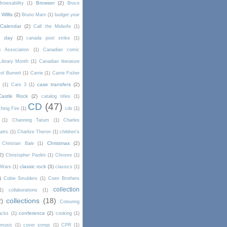
Browser
(2)
Browsability
(1)
Bruce
Willis
(2)
Bruno Mars
(1)
budget year
Calendar
(2)
Call the Midwife
(1)
a day
(2)
canada post strike
(1)
s Association
(1)
Canadian comic
Library Month
(1)
Canadian literature
ol Burnett
(1)
Carrie
(1)
Carrie Fisher
case transfers
(2)
d
(1)
Cars 3
(1)
Castle Rock
(2)
catalog titles
(1)
CD
(47)
hing Fire
(1)
cds
(1)
(1)
Channing Tatum
(1)
Charles
atts
(1)
Charlize Theron
(1)
children's
Christmas
(2)
Christian Bale
(1)
2)
Christopher Paolini
(1)
Chrome
(1)
classic rock
(3)
l Wars
(1)
classics
(1)
)
Cobie Smulders
(1)
Coen Brothers
collection
1)
collaborations
(1)
collections
(18)
2)
Colouring
conference
(2)
acks
(1)
cooking
(1)
 music
(1)
cover songs
(1)
CPR
(1)