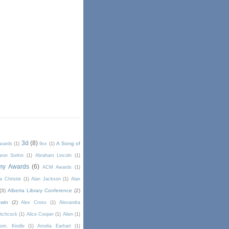
3d
(8)
A Song of
Awards
(1)
9xx
(1)
ron Sorkin
(1)
Abraham Lincoln
(1)
my Awards
(6)
ACM Awards
(1)
a Christie
(1)
Alan Jackson
(1)
Alan
(3)
Alberta Library Conference
(2)
win
(2)
Alex Cross
(1)
Alexandra
itchcock
(1)
Alice Cooper
(1)
Alien
(1)
om. Kindle
(1)
Amelia Earhart
(1)