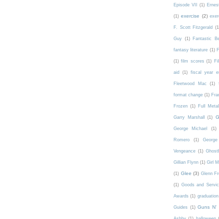
Episode VII
(1)
Ernes
exercise
(2)
(1)
exer
F. Scott Fitzgerald
(1
Guy
(1)
Fantastic 
fantasy literature
(1)
F
(1)
film scores
(1)
Fi
aid
(1)
fiscal year 
Fleetwood Mac
(1)
format change
(1)
Fra
Frozen
(1)
Full Meta
G
Garry Marshall
(1)
George Michael
(1)
Romero
(1)
George 
Vengeance
(1)
Ghost
Gillian Flynn
(1)
Girl 
Glee
(3)
(1)
Glenn F
(1)
Goods and Servic
Awards
(1)
graduation
Guns N'
Guides
(1)
Ashby
(1)
halloween