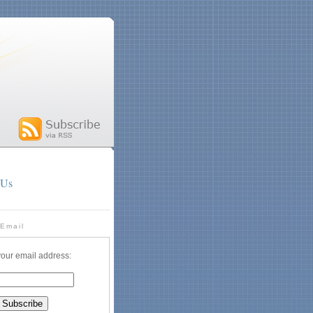
 Us
 Email
your email address: