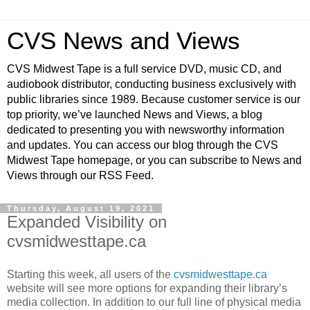
CVS News and Views
CVS Midwest Tape is a full service DVD, music CD, and
audiobook distributor, conducting business exclusively with
public libraries since 1989. Because customer service is our
top priority, we’ve launched News and Views, a blog
dedicated to presenting you with newsworthy information
and updates. You can access our blog through the CVS
Midwest Tape homepage, or you can subscribe to News and
Views through our RSS Feed.
Thursday, August 19, 2021
Expanded Visibility on
cvsmidwesttape.ca
Starting this week, all users of the
cvsmidwesttape.ca
website will see more options for expanding their library’s
media collection. In addition to our full line of physical media