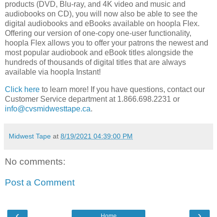
products (DVD, Blu-ray, and 4K video and music and
audiobooks on CD), you will now also be able to see the
digital audiobooks and eBooks available on hoopla Flex.
Offering our version of one-copy one-user functionality,
hoopla Flex allows you to offer your patrons the newest and
most popular audiobook and eBook titles alongside the
hundreds of thousands of digital titles that are always
available via hoopla Instant!
Click here
to learn more! If you have questions, contact our
Customer Service department at 1.866.698.2231 or
info@cvsmidwesttape.ca
.
Midwest Tape
at
8/19/2021 04:39:00 PM
No comments:
Post a Comment
‹
›
Home