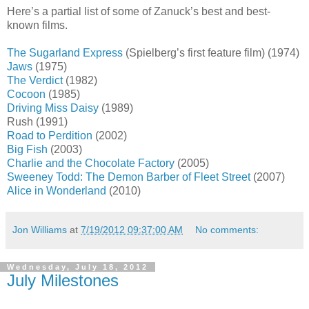
Here’s a partial list of some of Zanuck’s best and best-
known films.
The Sugarland Express
(Spielberg’s first feature film) (1974)
Jaws
(1975)
The Verdict
(1982)
Cocoon
(1985)
Driving Miss Daisy
(1989)
Rush (1991)
Road to Perdition
(2002)
Big Fish
(2003)
Charlie and the Chocolate Factory
(2005)
Sweeney Todd: The Demon Barber of Fleet Street
(2007)
Alice in Wonderland
(2010)
Jon Williams
at
7/19/2012 09:37:00 AM
No comments:
Wednesday, July 18, 2012
July Milestones