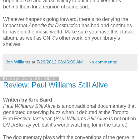
hope that Axl and Slash will try to put their differences
behind them for a reunion of some sort.
Whatever happens going forward, there’s no denying the
impact that
Appetite for Destruction
has had and continues
to have on the music world. Make sure you have this classic
album, as well as GNR’s other work, on your library’s
shelves.
Jon Williams
at
7/26/2012 08:46:00 AM
No comments:
Friday, July 20, 2012
Review: Paul Williams Still Alive
Written by Kirk Baird
Paul Williams Still Alive
is a nontraditional documentary that
generated deserving buzz when it debuted at the Toronto
Film Festival last year. (
Paul Williams Still Alive
is not out on
DVD/Blu-ray yet, but it’s worth watching for in the future.)
The documentary plays with the conventions of the genre in