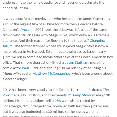
underestimate the female audience and never underestimate the
appeal of Tatum.
It was young female moviegoers who helped make James Cameron’s
Titanic
the biggest film of all time for more than a decade before
Cameron’s
Avatar
in 2009 took the title away. It’s a lot of the same
crowd who struck again with
Magic Mike
, which drew a 70% female
audience. And their reason for flocking to the theatres?
Channing
Tatum
. The former stripper whose life inspired
Magic Mike
is now a
major player in Hollywood. Tatum has a total gross so far of nearly
$921 million in combined movie ticket sales at the North American box
office. That’s more than action-film star
Jason Statham
, more than
comic-actor
Paul Rudd
, and about $100 million shy of equaling his
Magic Mike
costar
Matthew McConaughey
, who’s been around about
a decade longer.
2012 has been a very good year for Tatum. The romantic drama
The
Vow
made $125 million, and the comedy
21 Jump Street
made $138
million. His January action-thriller
Haywire
, also directed by
Soderbergh, did underperform, however, with less than $20 million,
but it was also budgeted at $30 million, so the losses weren’t