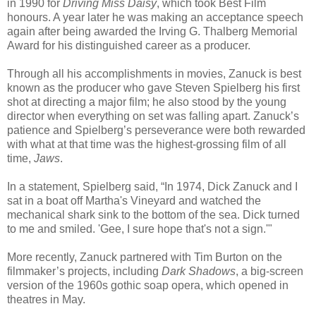
in 1990 for
Driving Miss Daisy
, which took Best Film
honours. A year later he was making an acceptance speech
again after being awarded the Irving G. Thalberg Memorial
Award for his distinguished career as a producer.
Through all his accomplishments in movies, Zanuck is best
known as the producer who gave Steven Spielberg his first
shot at directing a major film; he also stood by the young
director when everything on set was falling apart. Zanuck’s
patience and Spielberg’s perseverance were both rewarded
with what at that time was the highest-grossing film of all
time,
Jaws
.
In a statement, Spielberg said, “In 1974, Dick Zanuck and I
sat in a boat off Martha's Vineyard and watched the
mechanical shark sink to the bottom of the sea. Dick turned
to me and smiled. 'Gee, I sure hope that's not a sign.'"
More recently, Zanuck partnered with Tim Burton on the
filmmaker’s projects, including
Dark Shadows
, a big-screen
version of the 1960s gothic soap opera, which opened in
theatres in May.