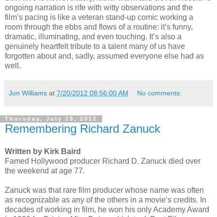
ongoing narration is rife with witty observations and the
film’s pacing is like a veteran stand-up comic working a
room through the ebbs and flows of a routine: it’s funny,
dramatic, illuminating, and even touching. It’s also a
genuinely heartfelt tribute to a talent many of us have
forgotten about and, sadly, assumed everyone else had as
well.
Jon Williams
at
7/20/2012 08:56:00 AM
No comments:
Thursday, July 19, 2012
Remembering Richard Zanuck
Written by Kirk Baird
Famed Hollywood producer Richard D. Zanuck died over
the weekend at age 77.
Zanuck was that rare film producer whose name was often
as recognizable as any of the others in a movie’s credits. In
decades of working in film, he won his only Academy Award