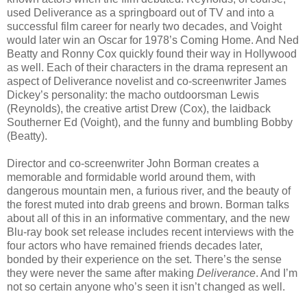
used Deliverance as a springboard out of TV and into a
successful film career for nearly two decades, and Voight
would later win an Oscar for 1978’s Coming Home. And Ned
Beatty and Ronny Cox quickly found their way in Hollywood
as well. Each of their characters in the drama represent an
aspect of Deliverance novelist and co-screenwriter James
Dickey’s personality: the macho outdoorsman Lewis
(Reynolds), the creative artist Drew (Cox), the laidback
Southerner Ed (Voight), and the funny and bumbling Bobby
(Beatty).
Director and co-screenwriter John Borman creates a
memorable and formidable world around them, with
dangerous mountain men, a furious river, and the beauty of
the forest muted into drab greens and brown. Borman talks
about all of this in an informative commentary, and the new
Blu-ray book set release includes recent interviews with the
four actors who have remained friends decades later,
bonded by their experience on the set. There’s the sense
they were never the same after making
Deliverance
. And I’m
not so certain anyone who’s seen it isn’t changed as well.