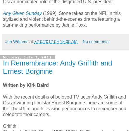
Oscar-nominated role of the disgraced U.S. president.
Any Given Sunday
(1999): Stone takes on the NFL in this
stylized and violent behind-the-scenes drama featuring a
star-making performance by Jamie Foxx.
Jon Williams
at
7/10/2012 09:18:00 AM
No comments:
Monday, July 9, 2012
In Remembrance: Andy Griffith and
Ernest Borgnine
Written by Kirk Baird
With the recent deaths of beloved TV actor Andy Griffith and
Oscar-winning film star Ernest Borgnine, here are some of
their best film and television performances to remember and
celebrate their careers.
Griffith: