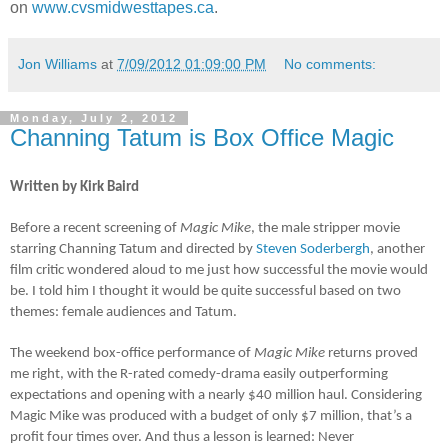
on
www.cvsmidwesttapes.ca
.
Jon Williams
at
7/09/2012 01:09:00 PM
No comments:
Monday, July 2, 2012
Channing Tatum is Box Office Magic
Written by Kirk Baird
Before a recent screening of
Magic Mike
, the male stripper movie
starring Channing Tatum and directed by
Steven Soderbergh
, another
film critic wondered aloud to me just how successful the movie would
be. I told him I thought it would be quite successful based on two
themes: female audiences and Tatum.
The weekend box-office performance of
Magic Mike
returns proved
me right, with the R-rated comedy-drama easily outperforming
expectations and opening with a nearly $40 million haul. Considering
Magic Mike was produced with a budget of only $7 million, that’s a
profit four times over. And thus a lesson is learned: Never