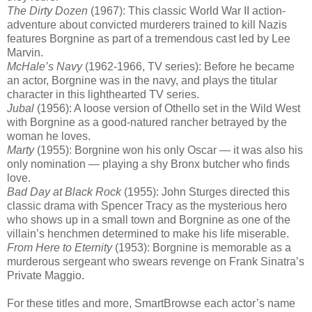
The Dirty Dozen
(1967): This classic World War II action-
adventure about convicted murderers trained to kill Nazis
features Borgnine as part of a tremendous cast led by Lee
Marvin.
McHale’s Navy
(1962-1966, TV series): Before he became
an actor, Borgnine was in the navy, and plays the titular
character in this lighthearted TV series.
Jubal
(1956): A loose version of Othello set in the Wild West
with Borgnine as a good-natured rancher betrayed by the
woman he loves.
Marty
(1955): Borgnine won his only Oscar — it was also his
only nomination — playing a shy Bronx butcher who finds
love.
Bad Day at Black Rock
(1955): John Sturges directed this
classic drama with Spencer Tracy as the mysterious hero
who shows up in a small town and Borgnine as one of the
villain’s henchmen determined to make his life miserable.
From Here to Eternity
(1953): Borgnine is memorable as a
murderous sergeant who swears revenge on Frank Sinatra’s
Private Maggio.
For these titles and more, SmartBrowse each actor’s name