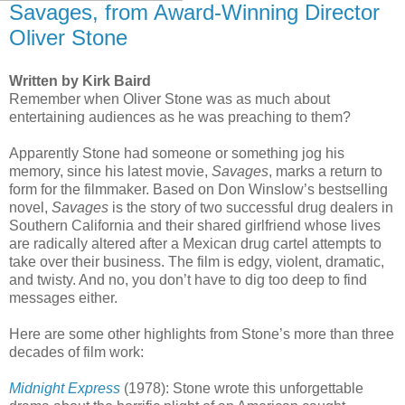
Savages, from Award-Winning Director
Oliver Stone
Written by Kirk Baird
Remember when Oliver Stone was as much about
entertaining audiences as he was preaching to them?
Apparently Stone had someone or something jog his
memory, since his latest movie,
Savages
, marks a return to
form for the filmmaker. Based on Don Winslow’s bestselling
novel,
Savages
is the story of two successful drug dealers in
Southern California and their shared girlfriend whose lives
are radically altered after a Mexican drug cartel attempts to
take over their business. The film is edgy, violent, dramatic,
and twisty. And no, you don’t have to dig too deep to find
messages either.
Here are some other highlights from Stone’s more than three
decades of film work:
Midnight Express
(1978): Stone wrote this unforgettable