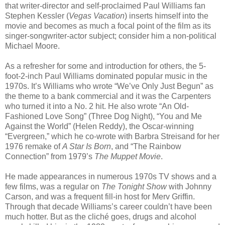
that writer-director and self-proclaimed Paul Williams fan
Stephen Kessler (
Vegas Vacation
) inserts himself into the
movie and becomes as much a focal point of the film as its
singer-songwriter-actor subject; consider him a non-political
Michael Moore.
As a refresher for some and introduction for others, the 5-
foot-2-inch Paul Williams dominated popular music in the
1970s. It’s Williams who wrote “We’ve Only Just Begun” as
the theme to a bank commercial and it was the Carpenters
who turned it into a No. 2 hit. He also wrote “An Old-
Fashioned Love Song” (Three Dog Night), “You and Me
Against the World” (Helen Reddy), the Oscar-winning
“Evergreen,” which he co-wrote with Barbra Streisand for her
1976 remake of
A Star Is Born
, and “The Rainbow
Connection” from 1979’s
The Muppet Movie
.
He made appearances in numerous 1970s TV shows and a
few films, was a regular on
The Tonight Show
with Johnny
Carson, and was a frequent fill-in host for Merv Griffin.
Through that decade Williams’s career couldn’t have been
much hotter. But as the cliché goes, drugs and alcohol