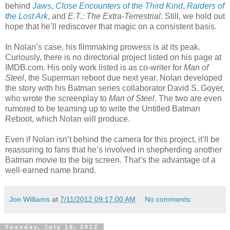
behind
Jaws
,
Close Encounters of the Third Kind
,
Raiders of
the Lost Ark
, and
E.T.: The Extra-Terrestrial
. Still, we hold out
hope that he’ll rediscover that magic on a consistent basis.
In Nolan’s case, his filmmaking prowess is at its peak.
Curiously, there is no directorial project listed on his page at
IMDB.com. His only work listed is as co-writer for
Man of
Steel
, the Superman reboot due next year. Nolan developed
the story with his Batman series collaborator David S. Goyer,
who wrote the screenplay to
Man of Steel
. The two are even
rumored to be teaming up to write the Untitled Batman
Reboot, which Nolan will produce.
Even if Nolan isn’t behind the camera for this project, it’ll be
reassuring to fans that he’s involved in shepherding another
Batman movie to the big screen. That’s the advantage of a
well-earned name brand.
Jon Williams
at
7/11/2012 09:17:00 AM
No comments:
Tuesday, July 10, 2012