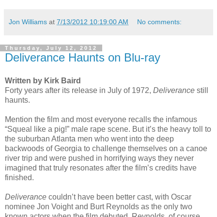
Jon Williams
at
7/13/2012 10:19:00 AM
No comments:
Thursday, July 12, 2012
Deliverance Haunts on Blu-ray
Written by Kirk Baird
Forty years after its release in July of 1972,
Deliverance
still
haunts.
Mention the film and most everyone recalls the infamous
“Squeal like a pig!” male rape scene. But it’s the heavy toll to
the suburban Atlanta men who went into the deep
backwoods of Georgia to challenge themselves on a canoe
river trip and were pushed in horrifying ways they never
imagined that truly resonates after the film’s credits have
finished.
Deliverance
couldn’t have been better cast, with Oscar
nominee Jon Voight and Burt Reynolds as the only two
known actors when the film debuted. Reynolds, of course,