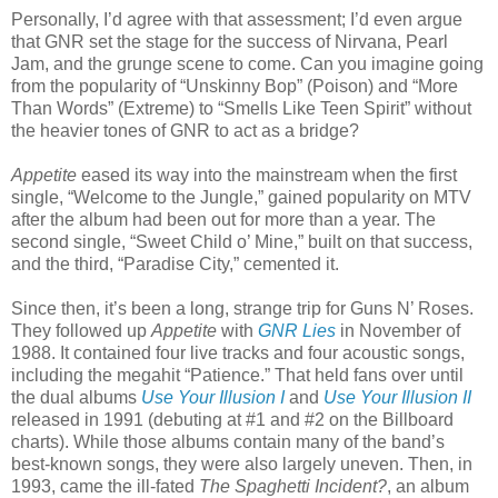
Personally, I’d agree with that assessment; I’d even argue
that GNR set the stage for the success of Nirvana, Pearl
Jam, and the grunge scene to come. Can you imagine going
from the popularity of “Unskinny Bop” (Poison) and “More
Than Words” (Extreme) to “Smells Like Teen Spirit” without
the heavier tones of GNR to act as a bridge?
Appetite
eased its way into the mainstream when the first
single, “Welcome to the Jungle,” gained popularity on MTV
after the album had been out for more than a year. The
second single, “Sweet Child o’ Mine,” built on that success,
and the third, “Paradise City,” cemented it.
Since then, it’s been a long, strange trip for Guns N’ Roses.
They followed up
Appetite
with
GNR Lies
in November of
1988. It contained four live tracks and four acoustic songs,
including the megahit “Patience.” That held fans over until
the dual albums
Use Your Illusion I
and
Use Your Illusion II
released in 1991 (debuting at #1 and #2 on the Billboard
charts). While those albums contain many of the band’s
best-known songs, they were also largely uneven. Then, in
1993, came the ill-fated
The Spaghetti Incident?
, an album