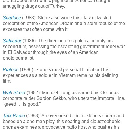
drama about the horrific plight of an American caught
smuggling drugs out of Turkey.
Scarface
(1983): Stone also wrote this classic twisted
celebration of the American Dream and a stern rebuke of the
excesses that often come with it.
Salvador
(1986): The director turns political in only his
second film, assessing the escalating government-rebel war
in El Salvador through the eyes of an American
photojournalist.
Platoon
(1986): Stone’s most personal film about his
experiences as a soldier in Vietnam remains his defining
film.
Wall Street
(1987): Michael Douglas earned his Oscar as
corporate raider Gordon Gekko, who utters the immortal line,
“greed … is good.”
Talk Radio
(1988): An overlooked film in Stone’s career and
based on a one-man play, this searing and claustrophobic
drama examines a provocative radio host who pushes his