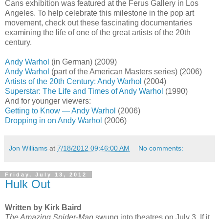
Cans exhibition was featured at the Ferus Gallery in Los
Angeles. To help celebrate this milestone in the pop art
movement, check out these fascinating documentaries
examining the life of one of the great artists of the 20th
century.
Andy Warhol
(in German) (2009)
Andy Warhol
(part of the American Masters series) (2006)
Artists of the 20th Century: Andy Warhol
(2004)
Superstar: The Life and Times of Andy Warhol
(1990)
And for younger viewers:
Getting to Know — Andy Warhol
(2006)
Dropping in on Andy Warhol
(2006)
Jon Williams
at
7/18/2012 09:46:00 AM
No comments:
Friday, July 13, 2012
Hulk Out
Written by Kirk Baird
The Amazing Spider-Man
swung into theatres on July 3. If it