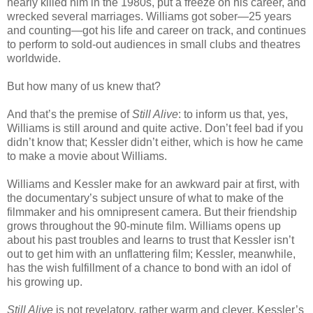
nearly killed him in the 1980s, put a freeze on his career, and
wrecked several marriages. Williams got sober—25 years
and counting—got his life and career on track, and continues
to perform to sold-out audiences in small clubs and theatres
worldwide.
But how many of us knew that?
And that’s the premise of
Still Alive
: to inform us that, yes,
Williams is still around and quite active. Don’t feel bad if you
didn’t know that; Kessler didn’t either, which is how he came
to make a movie about Williams.
Williams and Kessler make for an awkward pair at first, with
the documentary’s subject unsure of what to make of the
filmmaker and his omnipresent camera. But their friendship
grows throughout the 90-minute film. Williams opens up
about his past troubles and learns to trust that Kessler isn’t
out to get him with an unflattering film; Kessler, meanwhile,
has the wish fulfillment of a chance to bond with an idol of
his growing up.
Still Alive
is not revelatory, rather warm and clever. Kessler’s