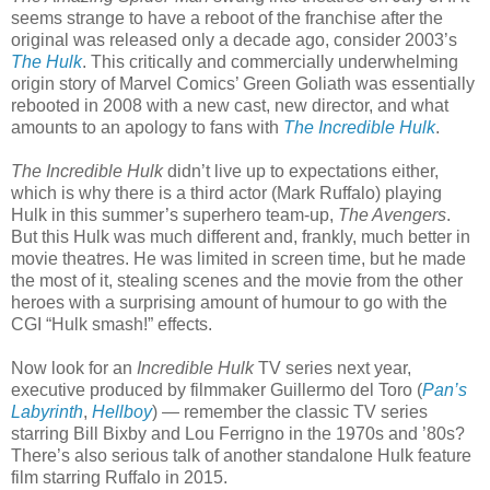
seems strange to have a reboot of the franchise after the
original was released only a decade ago, consider 2003’s
The Hulk
. This critically and commercially underwhelming
origin story of Marvel Comics’ Green Goliath was essentially
rebooted in 2008 with a new cast, new director, and what
amounts to an apology to fans with
The Incredible Hulk
.
The Incredible Hulk
didn’t live up to expectations either,
which is why there is a third actor (Mark Ruffalo) playing
Hulk in this summer’s superhero team-up,
The Avengers
.
But this Hulk was much different and, frankly, much better in
movie theatres. He was limited in screen time, but he made
the most of it, stealing scenes and the movie from the other
heroes with a surprising amount of humour to go with the
CGI “Hulk smash!” effects.
Now look for an
Incredible Hulk
TV series next year,
executive produced by filmmaker Guillermo del Toro (
Pan’s
Labyrinth
,
Hellboy
) — remember the classic TV series
starring Bill Bixby and Lou Ferrigno in the 1970s and ’80s?
There’s also serious talk of another standalone Hulk feature
film starring Ruffalo in 2015.