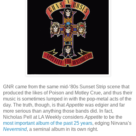
GNR came from the same mid-‘80s Sunset Strip scene that
produced the likes of Poison and Motley Crue, and thus their
music is sometimes lumped in with the pop-metal acts of the
day. The truth, though, is that
Appetite
was edgier and far
more serious than anything those bands did. In fact,
Nicholas Pell at LA Weekly considers
Appetite
to be the
most important album of the past 25 years
, edging Nirvana’s
Nevermind
, a seminal album in its own right.