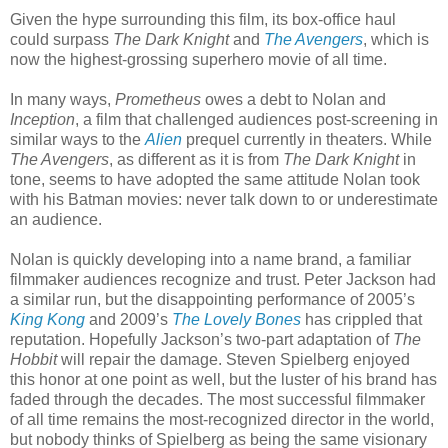
Given the hype surrounding this film, its box-office haul
could surpass
The Dark Knight
and
The Avengers
, which is
now the highest-grossing superhero movie of all time.
In many ways,
Prometheus
owes a debt to Nolan and
Inception
, a film that challenged audiences post-screening in
similar ways to the
Alien
prequel currently in theaters. While
The Avengers
, as different as it is from
The Dark Knight
in
tone, seems to have adopted the same attitude Nolan took
with his Batman movies: never talk down to or underestimate
an audience.
Nolan is quickly developing into a name brand, a familiar
filmmaker audiences recognize and trust. Peter Jackson had
a similar run, but the disappointing performance of 2005’s
King Kong
and 2009’s
The Lovely Bones
has crippled that
reputation. Hopefully Jackson’s two-part adaptation of
The
Hobbit
will repair the damage. Steven Spielberg enjoyed
this honor at one point as well, but the luster of his brand has
faded through the decades. The most successful filmmaker
of all time remains the most-recognized director in the world,
but nobody thinks of Spielberg as being the same visionary