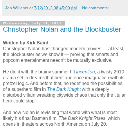
Jon Williams
at
7/12/2012 08:45:00 AM
No comments:
Wednesday, July 11, 2012
Christopher Nolan and the Blockbuster
Written by Kirk Baird
Christopher Nolan has changed modern movies — at least,
the blockbuster as we know it — proving that smarts and
popcorn entertainment needn’t be mutually exclusive.
He did it with the brainy summer hit
Inception
, a twisty 2010
drama set in dreams that bent audience imagination with its
pretzel logic. And before that, he redefined the possibilities
of a superhero film in
The Dark Knight
with a deeply
disturbed villain wreaking citywide chaos that only the titular
hero could stop.
And now Nolan is revisiting that world with what is most
likely his final Batman film,
The Dark Knight Rises
, which
opens in theaters across North America on July 20.