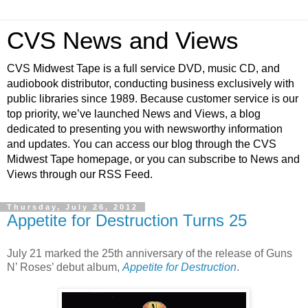
CVS News and Views
CVS Midwest Tape is a full service DVD, music CD, and
audiobook distributor, conducting business exclusively with
public libraries since 1989. Because customer service is our
top priority, we’ve launched News and Views, a blog
dedicated to presenting you with newsworthy information
and updates. You can access our blog through the CVS
Midwest Tape homepage, or you can subscribe to News and
Views through our RSS Feed.
Thursday, July 26, 2012
Appetite for Destruction Turns 25
July 21 marked the 25th anniversary of the release of Guns
N’ Roses’ debut album,
Appetite for Destruction
.