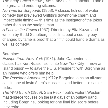
The Andy Griffith Show
(1960-1968): Griffith anchored one of
the great and enduring sitcoms.
No Time for Sergeants
(1958): A classic fish-out-of-water
comedy that previewed Griffith’s downhome charm and
impeccable timing — this time as the instigator of the jokes
rather than as the straight man.
A Face in the Crowd
(1957): Directed by Elia Kazan and
written by Budd Schulberg, this film about a country boy
changed by fame is proof that Griffith could handle drama as
well as comedy.
Borgnine:
Escape From New York
(1981): John Carpenter’s cult
classic has Kurt Russell sent into New York City — now an
island prison — to save the U.S. President, with Borgnine as
an inmate who offers him help.
The Poseidon Adventure
(1972): Borgnine joins an all-star
cast in one of Irwin Allen’s classic — and better — disaster
flicks.
The Wild Bunch
(1969): Sam Peckinpah’s violent Western
masterpiece focuses on the last days of an outlaw gang,
including Borgnine, looking for one final big score before
they retire.