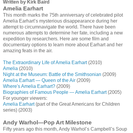
Written by Kirk Baird
Amelia Earhart
This month marks the 75th anniversary of celebrated pilot
Amelia Earhart’s mysterious disappearance during her
attempt to circumnavigate the world. There have been
numerous attempts to determine her fate, including a new
expedition by researchers. Here are some film and
documentary options to learn more about Earhart and her
amazing feats in the air.
The Extraordinary Life of Amelia Earhart
(2010)
Amelia
(2010)
Night at the Museum: Battle of the Smithsonian
(2009)
Amelia Earhart — Queen of the Air
(2009)
Where's Amelia Earhart?
(2009)
Biographies of Famous People — Amelia Earhart
(2005)
For younger viewers:
Amelia Earhart
(part of the Great Americans for Children
series) (2003)
Andy Warhol—Pop Art Milestone
Fifty years ago this month, Andy Warhol’s Campbell’s Soup