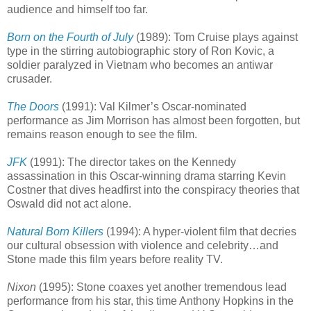
audience and himself too far.
Born on the Fourth of July
(1989): Tom Cruise plays against
type in the stirring autobiographic story of Ron Kovic, a
soldier paralyzed in Vietnam who becomes an antiwar
crusader.
The Doors
(1991): Val Kilmer’s Oscar-nominated
performance as Jim Morrison has almost been forgotten, but
remains reason enough to see the film.
JFK
(1991): The director takes on the Kennedy
assassination in this Oscar-winning drama starring Kevin
Costner that dives headfirst into the conspiracy theories that
Oswald did not act alone.
Natural Born Killers
(1994): A hyper-violent film that decries
our cultural obsession with violence and celebrity…and
Stone made this film years before reality TV.
Nixon
(1995): Stone coaxes yet another tremendous lead
performance from his star, this time Anthony Hopkins in the