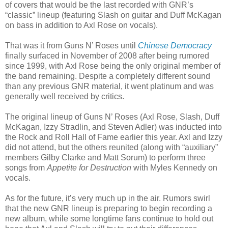
of covers that would be the last recorded with GNR’s
“classic” lineup (featuring Slash on guitar and Duff McKagan
on bass in addition to Axl Rose on vocals).
That was it from Guns N’ Roses until
Chinese Democracy
finally surfaced in November of 2008 after being rumored
since 1999, with Axl Rose being the only original member of
the band remaining. Despite a completely different sound
than any previous GNR material, it went platinum and was
generally well received by critics.
The original lineup of Guns N’ Roses (Axl Rose, Slash, Duff
McKagan, Izzy Stradlin, and Steven Adler) was inducted into
the Rock and Roll Hall of Fame earlier this year. Axl and Izzy
did not attend, but the others reunited (along with “auxiliary”
members Gilby Clarke and Matt Sorum) to perform three
songs from
Appetite for Destruction
with Myles Kennedy on
vocals.
As for the future, it’s very much up in the air. Rumors swirl
that the new GNR lineup is preparing to begin recording a
new album, while some longtime fans continue to hold out