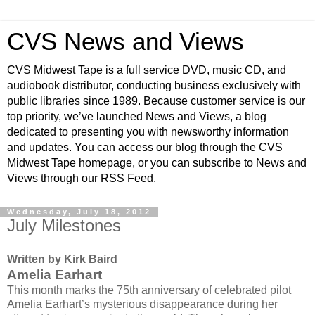
CVS News and Views
CVS Midwest Tape is a full service DVD, music CD, and
audiobook distributor, conducting business exclusively with
public libraries since 1989. Because customer service is our
top priority, we’ve launched News and Views, a blog
dedicated to presenting you with newsworthy information
and updates. You can access our blog through the CVS
Midwest Tape homepage, or you can subscribe to News and
Views through our RSS Feed.
Wednesday, July 18, 2012
July Milestones
Written by Kirk Baird
Amelia Earhart
This month marks the 75th anniversary of celebrated pilot
Amelia Earhart’s mysterious disappearance during her