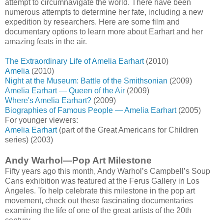
attempt to circumnavigate the world. There have been
numerous attempts to determine her fate, including a new
expedition by researchers. Here are some film and
documentary options to learn more about Earhart and her
amazing feats in the air.
The Extraordinary Life of Amelia Earhart
(2010)
Amelia
(2010)
Night at the Museum: Battle of the Smithsonian
(2009)
Amelia Earhart — Queen of the Air
(2009)
Where's Amelia Earhart?
(2009)
Biographies of Famous People — Amelia Earhart
(2005)
For younger viewers:
Amelia Earhart
(part of the Great Americans for Children
series) (2003)
Andy Warhol—Pop Art Milestone
Fifty years ago this month, Andy Warhol’s Campbell’s Soup
Cans exhibition was featured at the Ferus Gallery in Los
Angeles. To help celebrate this milestone in the pop art
movement, check out these fascinating documentaries
examining the life of one of the great artists of the 20th