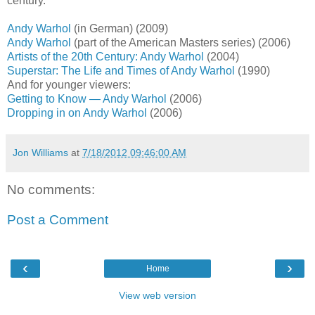
century.
Andy Warhol
(in German) (2009)
Andy Warhol
(part of the American Masters series) (2006)
Artists of the 20th Century: Andy Warhol
(2004)
Superstar: The Life and Times of Andy Warhol
(1990)
And for younger viewers:
Getting to Know — Andy Warhol
(2006)
Dropping in on Andy Warhol
(2006)
Jon Williams
at
7/18/2012 09:46:00 AM
No comments:
Post a Comment
‹
›
Home
View web version