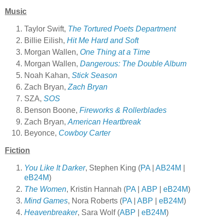
Music
Taylor Swift,
The Tortured Poets Department
Billie Eilish,
Hit Me Hard and Soft
Morgan Wallen,
One Thing at a Time
Morgan Wallen,
Dangerous: The Double Album
Noah Kahan,
Stick Season
Zach Bryan,
Zach Bryan
SZA,
SOS
Benson Boone,
Fireworks & Rollerblades
Zach Bryan,
American Heartbreak
Beyonce,
Cowboy Carter
Fiction
You Like It Darker
, Stephen King (
PA
|
AB24M
|
eB24M
)
The Women
, Kristin Hannah (
PA
|
ABP
|
eB24M
)
Mind Games
, Nora Roberts (
PA
|
ABP
|
eB24M
)
Heavenbreaker
, Sara Wolf (
ABP
|
eB24M
)