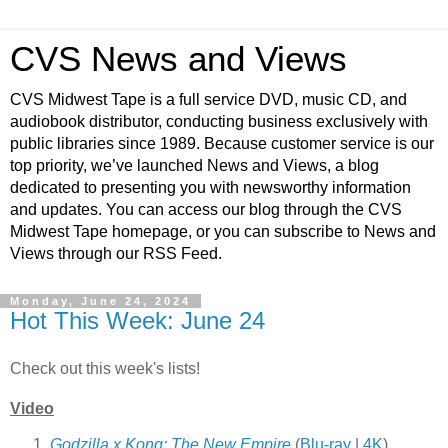
CVS News and Views
CVS Midwest Tape is a full service DVD, music CD, and
audiobook distributor, conducting business exclusively with
public libraries since 1989. Because customer service is our
top priority, we’ve launched News and Views, a blog
dedicated to presenting you with newsworthy information
and updates. You can access our blog through the CVS
Midwest Tape homepage, or you can subscribe to News and
Views through our RSS Feed.
Monday, June 24, 2024
Hot This Week: June 24
Check out this week's lists!
Video
Godzilla x Kong: The New Empire
(
Blu-ray
|
4K
)