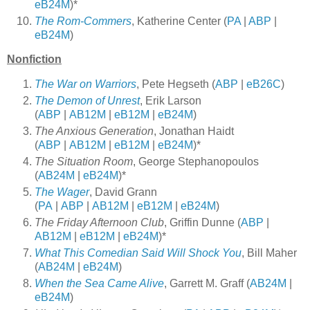
eB24M
)*
The Rom-Commers
, Katherine Center (
PA
|
ABP
|
eB24M
)
Nonfiction
The War on Warriors
, Pete Hegseth (
ABP
|
eB26C
)
The Demon of Unrest
, Erik Larson
(
ABP
|
AB12M
|
eB12M
|
eB24M
)
The Anxious Generation
, Jonathan Haidt
(
ABP
|
AB12M
|
eB12M
|
eB24M
)*
The Situation Room
, George Stephanopoulos
(
AB24M
|
eB24M
)*
The Wager
, David Grann
(
PA
|
ABP
|
AB12M
|
eB12M
|
eB24M
)
The Friday Afternoon Club
, Griffin Dunne (
ABP
|
AB12M
|
eB12M
|
eB24M
)*
What This Comedian Said Will Shock You
, Bill Maher
(
AB24M
|
eB24M
)
When the Sea Came Alive
, Garrett M. Graff (
AB24M
|
eB24M
)