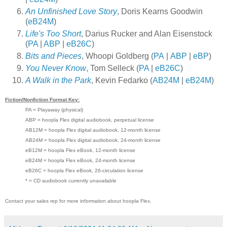
An Unfinished Love Story
, Doris Kearns Goodwin
(
eB24M
)
Life's Too Short
, Darius Rucker and Alan Eisenstock
(
PA
|
ABP
|
eB26C
)
Bits and Pieces
, Whoopi Goldberg (
PA
|
ABP
|
eBP
)
You Never Know
, Tom Selleck (
PA
|
eB26C
)
A Walk in the Park
, Kevin Fedarko (
AB24M
|
eB24M
)
Fiction/Nonfiction Format Key:
PA = Playaway (physical)
ABP = hoopla Flex digital audiobook, perpetual license
AB12M = hoopla Flex digital audiobook, 12-month license
AB24M = hoopla Flex digital audiobook, 24-month license
eB12M = hoopla Flex eBook, 12-month license
eB24M = hoopla Flex eBook, 24-month license
eB26C = hoopla Flex eBook, 26-circulation license
* = CD audiobook currently unavailable
Contact your sales rep for more information about hoopla Flex.