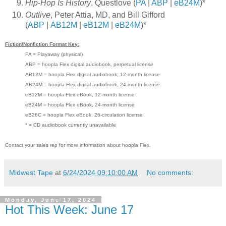
Hip-Hop Is History
, Questlove (
PA
|
ABP
|
eB24M
)*
Outlive
, Peter Attia, MD, and Bill Gifford
(
ABP
|
AB12M
|
eB12M
|
eB24M
)*
Fiction/Nonfiction Format Key:
PA = Playaway (physical)
ABP = hoopla Flex digital audiobook, perpetual license
AB12M = hoopla Flex digital audiobook, 12-month license
AB24M = hoopla Flex digital audiobook, 24-month license
eB12M = hoopla Flex eBook, 12-month license
eB24M = hoopla Flex eBook, 24-month license
eB26C = hoopla Flex eBook, 26-circulation license
* = CD audiobook currently unavailable
Contact your sales rep for more information about hoopla Flex.
Midwest Tape
at
6/24/2024 09:10:00 AM
No comments:
Monday, June 17, 2024
Hot This Week: June 17