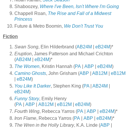
Shaboozey,
Where I've Been, Isn't Where I'm Going
Chappell Roan,
The Rise and Fall of a Midwest
Princess
Future & Metro Boomin,
We Don't Trust You
Fiction
Swan Song
, Elin Hilderbrand (
AB24M
|
eB24M
)*
Eruption
, James Patterson and Michael Crichton
(
AB24M
|
eB24M
)*
The Women
, Kristin Hannah (
PA
|
ABP
|
eB24M
)
Camino Ghosts
, John Grisham (
ABP
|
AB12M
|
eB12M
|
eB24M
)
You Like It Darker
, Stephen King (
PA
|
AB24M
|
eB24M
)
Funny Story
, Emily Henry
(
PA
|
ABP
|
AB12M
|
eB12M
|
eB24M
)
Fourth Wing
, Rebecca Yarros (
PA
|
ABP
|
eB24M
)*
Iron Flame
, Rebecca Yarros (
PA
|
ABP
|
eB24M
)*
The Wren in the Holly Library
, K.A. Linde (
ABP
|