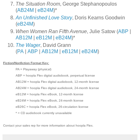
The Situation Room
, George Stephanopoulos
(
AB24M
|
eB24M
)*
An Unfinished Love Story
, Doris Kearns Goodwin
(
eB24M
)
When Women Ran Fifth Avenue
, Julie Satow (
ABP
|
AB12M
|
eB12M
|
eB24M
)*
The Wager
, David Grann
(
PA
|
ABP
|
AB12M
|
eB12M
|
eB24M
)
Fiction/Nonfiction Format Key:
PA = Playaway (physical)
ABP = hoopla Flex digital audiobook, perpetual license
AB12M = hoopla Flex digital audiobook, 12-month license
AB24M = hoopla Flex digital audiobook, 24-month license
eB12M = hoopla Flex eBook, 12-month license
eB24M = hoopla Flex eBook, 24-month license
eB26C = hoopla Flex eBook, 26-circulation license
* = CD audiobook currently unavailable
Contact your sales rep for more information about hoopla Flex.