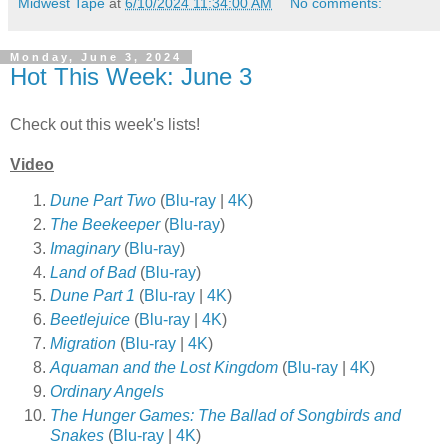
Midwest Tape
at
6/10/2024 11:34:00 AM
No comments:
Monday, June 3, 2024
Hot This Week: June 3
Check out this week's lists!
Video
Dune Part Two
(
Blu-ray
|
4K
)
The Beekeeper
(
Blu-ray
)
Imaginary
(
Blu-ray
)
Land of Bad
(
Blu-ray
)
Dune Part 1
(
Blu-ray
|
4K
)
Beetlejuice
(
Blu-ray
|
4K
)
Migration
(
Blu-ray
|
4K
)
Aquaman and the Lost Kingdom
(
Blu-ray
|
4K
)
Ordinary Angels
The Hunger Games: The Ballad of Songbirds and
Snakes
(
Blu-ray
|
4K
)