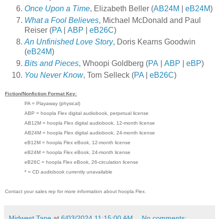
Once Upon a Time
, Elizabeth Beller (
AB24M
|
eB24M
)
What a Fool Believes
, Michael McDonald and Paul
Reiser (
PA
|
ABP
|
eB26C
)
An Unfinished Love Story
, Doris Kearns Goodwin
(
eB24M
)
Bits and Pieces
, Whoopi Goldberg (
PA
|
ABP
|
eBP
)
You Never Know
, Tom Selleck (
PA
|
eB26C
)
Fiction/Nonfiction Format Key:
PA = Playaway (physical)
ABP = hoopla Flex digital audiobook, perpetual license
AB12M = hoopla Flex digital audiobook, 12-month license
AB24M = hoopla Flex digital audiobook, 24-month license
eB12M = hoopla Flex eBook, 12-month license
eB24M = hoopla Flex eBook, 24-month license
eB26C = hoopla Flex eBook, 26-circulation license
* = CD audiobook currently unavailable
Contact your sales rep for more information about hoopla Flex.
Midwest Tape
at
6/03/2024 11:15:00 AM
No comments: