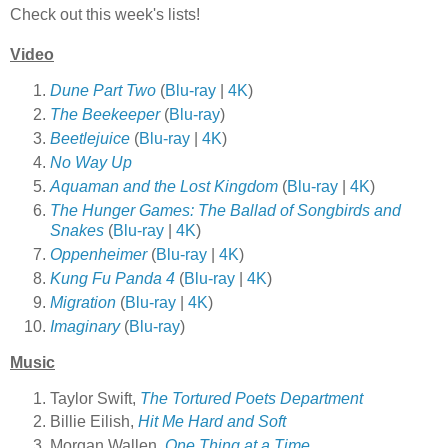
Check out this week's lists!
Video
Dune Part Two
(
Blu-ray
|
4K
)
The Beekeeper
(
Blu-ray
)
Beetlejuice
(
Blu-ray
|
4K
)
No Way Up
Aquaman and the Lost Kingdom
(
Blu-ray
|
4K
)
The Hunger Games: The Ballad of Songbirds and
Snakes
(
Blu-ray
|
4K
)
Oppenheimer
(
Blu-ray
|
4K
)
Kung Fu Panda 4
(
Blu-ray
|
4K
)
Migration
(
Blu-ray
|
4K
)
Imaginary
(
Blu-ray
)
Music
Taylor Swift,
The Tortured Poets Department
Billie Eilish,
Hit Me Hard and Soft
Morgan Wallen,
One Thing at a Time