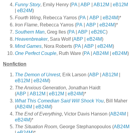
Funny Story
, Emily Henry (
PA
|
ABP
|
AB12M
|
eB12M
|
eB24M
)
Fourth Wing
, Rebecca Yarros (
PA
|
ABP
|
eB24M
)*
Iron Flame
, Rebecca Yarros (
PA
|
ABP
|
eB24M
)*
Southern Man
, Greg Iles (
PA
|
ABP
|
eB26C
)
Heavenbreaker
, Sara Wolf (
ABP
|
eB24M
)
Mind Games
, Nora Roberts (
PA
|
ABP
|
eB24M
)
One Perfect Couple
, Ruth Ware (
PA
|
AB24M
|
eB24M
)
Nonfiction
The Demon of Unrest
, Erik Larson (
ABP
|
AB12M
|
eB12M
|
eB24M
)
The Anxious Generation
, Jonathan Haidt
(
ABP
|
AB12M
|
eB12M
|
eB24M
)*
What This Comedian Said Will Shock You
, Bill Maher
(
AB24M
|
eB24M
)
The End of Everything
, Victor Davis Hanson (
AB24M
|
eB24M
)*
The Situation Room
, George Stephanopoulos (
AB24M
|
eB24M
)*