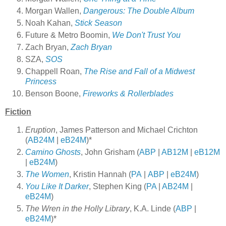
Morgan Wallen,
Dangerous: The Double Album
Noah Kahan,
Stick Season
Future & Metro Boomin,
We Don't Trust You
Zach Bryan,
Zach Bryan
SZA,
SOS
Chappell Roan,
The Rise and Fall of a Midwest
Princess
Benson Boone,
Fireworks & Rollerblades
Fiction
Eruption
, James Patterson and Michael Crichton
(
AB24M
|
eB24M
)*
Camino Ghosts
, John Grisham (
ABP
|
AB12M
|
eB12M
|
eB24M
)
The Women
, Kristin Hannah (
PA
|
ABP
|
eB24M
)
You Like It Darker
, Stephen King (
PA
|
AB24M
|
eB24M
)
The Wren in the Holly Library
, K.A. Linde (
ABP
|
eB24M
)*