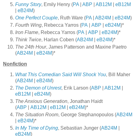
Funny Story
, Emily Henry (
PA
|
ABP
|
AB12M
|
eB12M
|
eB24M
)
One Perfect Couple
, Ruth Ware (
PA
|
AB24M
|
eB24M
)
Fourth Wing
, Rebecca Yarros (
PA
|
ABP
|
eB24M
)*
Iron Flame
, Rebecca Yarros (
PA
|
ABP
|
eB24M
)*
Think Twice
, Harlan Coben (
AB24M
|
eB24M
)*
The 24th Hour
, James Patterson and Maxine Paetro
(
AB24M
|
eB24M
)*
Nonfiction
What This Comedian Said Will Shock You
, Bill Maher
(
AB24M
|
eB24M
)
The Demon of Unrest
, Erik Larson (
ABP
|
AB12M
|
eB12M
|
eB24M
)
The Anxious Generation
, Jonathan Haidt
(
ABP
|
AB12M
|
eB12M
|
eB24M
)*
The Situation Room
, George Stephanopoulos (
AB24M
|
eB24M
)*
In My Time of Dying
, Sebastian Junger (
AB24M
|
eB24M
)