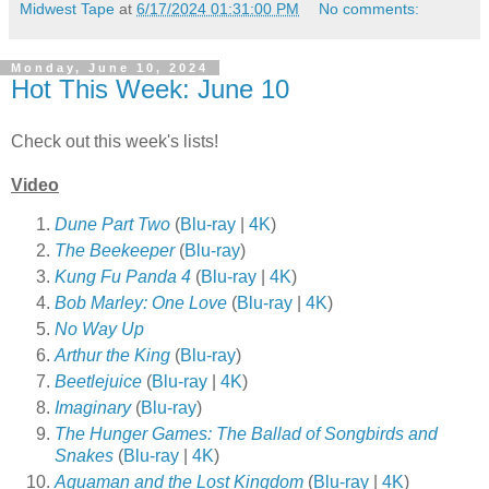
Midwest Tape
at
6/17/2024 01:31:00 PM
No comments:
Monday, June 10, 2024
Hot This Week: June 10
Check out this week's lists!
Video
Dune Part Two
(
Blu-ray
|
4K
)
The Beekeeper
(
Blu-ray
)
Kung Fu Panda 4
(
Blu-ray
|
4K
)
Bob Marley: One Love
(
Blu-ray
|
4K
)
No Way Up
Arthur the King
(
Blu-ray
)
Beetlejuice
(
Blu-ray
|
4K
)
Imaginary
(
Blu-ray
)
The Hunger Games: The Ballad of Songbirds and
Snakes
(
Blu-ray
|
4K
)
Aquaman and the Lost Kingdom
(
Blu-ray
|
4K
)