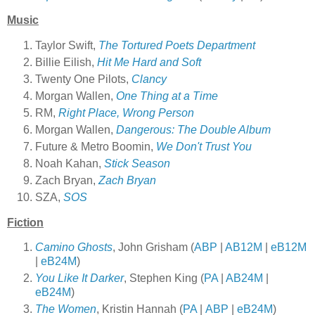
Music
Taylor Swift,
The Tortured Poets Department
Billie Eilish,
Hit Me Hard and Soft
Twenty One Pilots,
Clancy
Morgan Wallen,
One Thing at a Time
RM,
Right Place, Wrong Person
Morgan Wallen,
Dangerous: The Double Album
Future & Metro Boomin,
We Don't Trust You
Noah Kahan,
Stick Season
Zach Bryan,
Zach Bryan
SZA,
SOS
Fiction
Camino Ghosts
, John Grisham (
ABP
|
AB12M
|
eB12M
|
eB24M
)
You Like It Darker
, Stephen King (
PA
|
AB24M
|
eB24M
)
The Women
, Kristin Hannah (
PA
|
ABP
|
eB24M
)