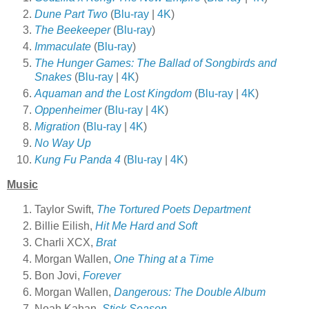
Dune Part Two
(
Blu-ray
|
4K
)
The Beekeeper
(
Blu-ray
)
Immaculate
(
Blu-ray
)
The Hunger Games: The Ballad of Songbirds and
Snakes
(
Blu-ray
|
4K
)
Aquaman and the Lost Kingdom
(
Blu-ray
|
4K
)
Oppenheimer
(
Blu-ray
|
4K
)
Migration
(
Blu-ray
|
4K
)
No Way Up
Kung Fu Panda 4
(
Blu-ray
|
4K
)
Music
Taylor Swift,
The Tortured Poets Department
Billie Eilish,
Hit Me Hard and Soft
Charli XCX,
Brat
Morgan Wallen,
One Thing at a Time
Bon Jovi,
Forever
Morgan Wallen,
Dangerous: The Double Album
Noah Kahan,
Stick Season