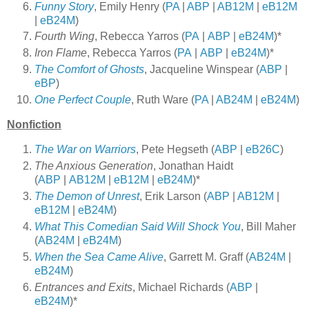
Funny Story
, Emily Henry (
PA
|
ABP
|
AB12M
|
eB12M
|
eB24M
)
Fourth Wing
, Rebecca Yarros (
PA
|
ABP
|
eB24M
)*
Iron Flame
, Rebecca Yarros (
PA
|
ABP
|
eB24M
)*
The Comfort of Ghosts
, Jacqueline Winspear (
ABP
|
eBP
)
One Perfect Couple
, Ruth Ware (
PA
|
AB24M
|
eB24M
)
Nonfiction
The War on Warriors
, Pete Hegseth (
ABP
|
eB26C
)
The Anxious Generation
, Jonathan Haidt
(
ABP
|
AB12M
|
eB12M
|
eB24M
)*
The Demon of Unrest
, Erik Larson (
ABP
|
AB12M
|
eB12M
|
eB24M
)
What This Comedian Said Will Shock You
, Bill Maher
(
AB24M
|
eB24M
)
When the Sea Came Alive
, Garrett M. Graff (
AB24M
|
eB24M
)
Entrances and Exits
, Michael Richards (
ABP
|
eB24M
)*