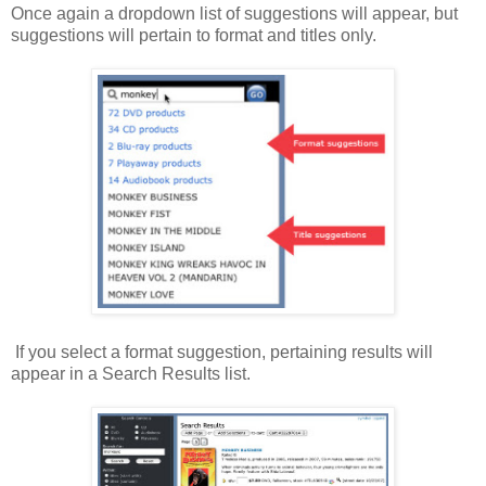
Once again a dropdown list of suggestions will appear, but
suggestions will pertain to format and titles only.
If you select a format suggestion, pertaining results will
appear in a Search Results list.