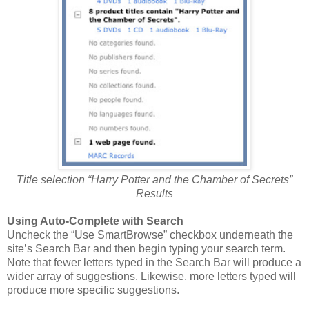
Title selection “Harry Potter and the Chamber of Secrets”
Results
Using Auto-Complete with Search
Uncheck the “Use SmartBrowse” checkbox underneath the
site’s Search Bar and then begin typing your search term.
Note that fewer letters typed in the Search Bar will produce a
wider array of suggestions. Likewise, more letters typed will
produce more specific suggestions.