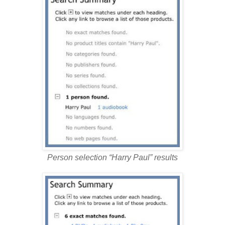
Person selection “Harry Paul” results