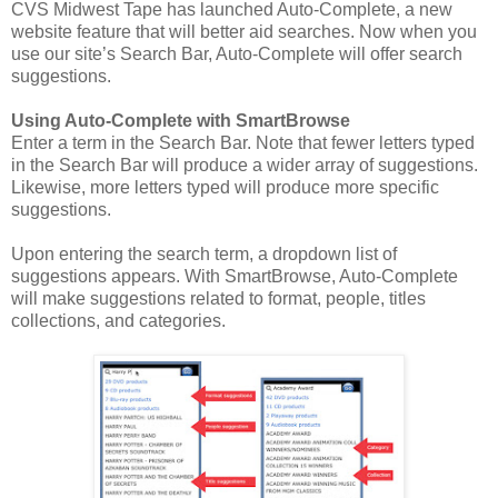
CVS Midwest Tape has launched Auto-Complete, a new
website feature that will better aid searches. Now when you
use our site’s Search Bar, Auto-Complete will offer search
suggestions.
Using Auto-Complete with SmartBrowse
Enter a term in the Search Bar. Note that fewer letters typed
in the Search Bar will produce a wider array of suggestions.
Likewise, more letters typed will produce more specific
suggestions.
Upon entering the search term, a dropdown list of
suggestions appears. With SmartBrowse, Auto-Complete
will make suggestions related to format, people, titles
collections, and categories.