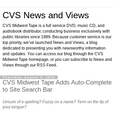
CVS News and Views
CVS Midwest Tape is a full service DVD, music CD, and
audiobook distributor, conducting business exclusively with
public libraries since 1989. Because customer service is our
top priority, we’ve launched News and Views, a blog
dedicated to presenting you with newsworthy information
and updates. You can access our blog through the CVS
Midwest Tape homepage, or you can subscribe to News and
Views through our RSS Feed.
Thursday, August 5, 2010
CVS Midwest Tape Adds Auto-Complete
to Site Search Bar
Unsure of a spelling? Fuzzy on a name? Term on the tip of
your tongue?