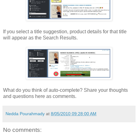
If you select a title suggestion, product details for that title
will appear as the Search Results.
What do you think of auto-complete? Share your thoughts
and questions here as comments.
Nedda Pourahmady
at
8/05/2010 09:28:00 AM
No comments: