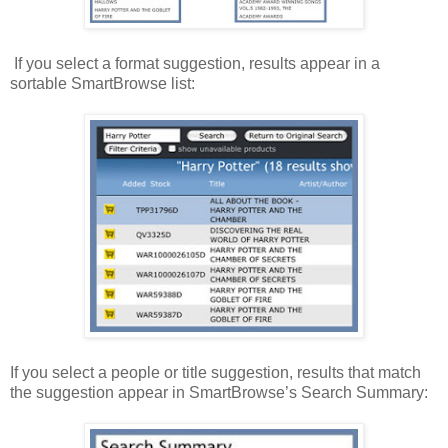
If you select a format suggestion, results appear in a
sortable SmartBrowse list:
If you select a people or title suggestion, results that match
the suggestion appear in SmartBrowse’s Search Summary: