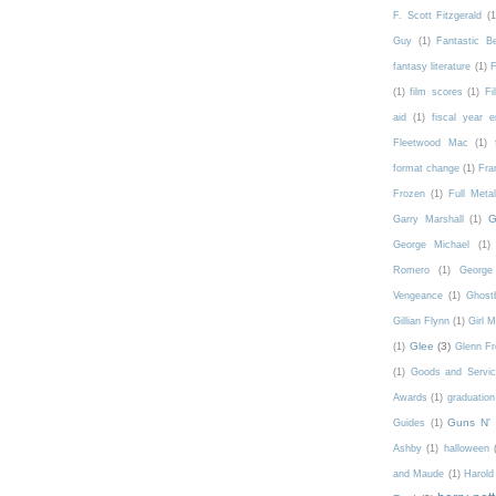
F. Scott Fitzgerald
(1
Guy
(1)
Fantastic 
fantasy literature
(1)
F
(1)
film scores
(1)
Fi
aid
(1)
fiscal year 
Fleetwood Mac
(1)
format change
(1)
Fra
Frozen
(1)
Full Meta
G
Garry Marshall
(1)
George Michael
(1)
Romero
(1)
George 
Vengeance
(1)
Ghost
Gillian Flynn
(1)
Girl 
Glee
(3)
(1)
Glenn F
(1)
Goods and Servic
Awards
(1)
graduation
Guns N'
Guides
(1)
Ashby
(1)
halloween
and Maude
(1)
Harold