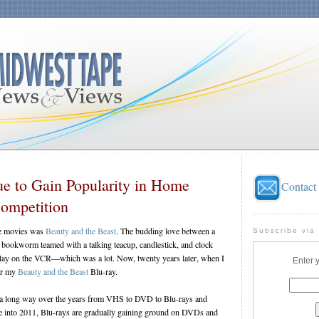
ue to Gain Popularity in Home
Contact
ompetition
te movies was
Beauty and the Beast
. The budding love between a
Subscribe via
l bookworm teamed with a talking teacup, candlestick, and clock
 play on the VCR—which was a lot. Now, twenty years later, when I
Enter 
for my
Beauty and the Beast
Blu-ray.
a long way over the years from VHS to DVD to Blu-rays and
 into 2011, Blu-rays are gradually gaining ground on DVDs and