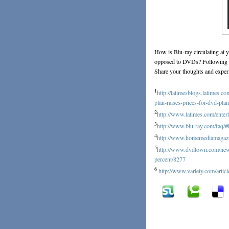
How is Blu-ray circulating at 
opposed to DVDs? Following th
Share your thoughts and exper
1
http://latimesblogs.latimes.
plan-raises-prices-for-dvd-pla
2
http://www.latimes.com/enter
3
http://www.blu-ray.com/faq/#
4
http://www.homemediamagazin
5
http://www.dvdtown.com/news/
percent/8277
6
http://www.variety.com/art