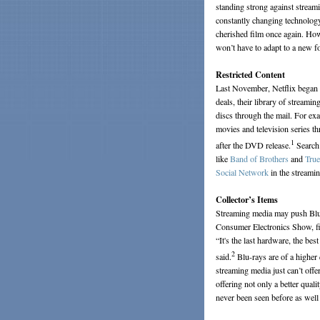
standing strong against streami
constantly changing technology
cherished film once again. Howe
won’t have to adapt to a new f
Restricted Content
Last November, Netflix began o
deals, their library of streamin
discs through the mail. For exa
movies and television series th
1
after the DVD release.
Search 
like
Band of Brothers
and
Tru
Social Network
in the streamin
Collector’s Items
Streaming media may push Blu-r
Consumer Electronics Show, fi
“It's the last hardware, the be
2
said.
Blu-rays are of a higher
streaming media just can’t off
offering not only a better qual
never been seen before as well 