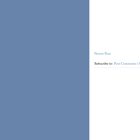
Newer Post
Subscribe to:
Post Comments (