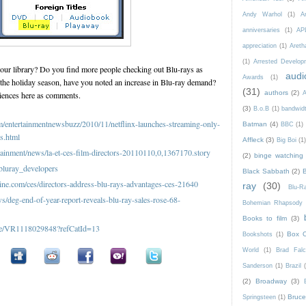
Andy Warhol
(1)
A
anniversaries
(1)
AP
appreciation
(1)
Areth
(1)
Arrested Develop
your library? Do you find more people checking out Blu-rays as
audi
Awards
(1)
e holiday season, have you noted an increase in Blu-ray demand?
(31)
authors
(2)
iences here as comments.
A
(3)
B.o.B
(1)
bandwid
com/entertainmentnewsbuzz/2010/11/netflinx-launches-streaming-only-
Batman
(4)
BBC
(1)
ns.html
Affleck
(3)
Big Boi
(1
tainment/news/la-et-ces-film-directors-20110110,0,1367170.story
(2)
binge watching
bluray_developers
Black Sabbath
(2)
e.com/ces/directors-address-blu-rays-advantages-ces-21640
ray
(30)
Blu-
deg-end-of-year-report-reveals-blu-ray-sales-rose-68-
Bohemian Rhapsody
Books to film
(3)
icle/VR1118029848?refCatId=13
Box O
Bookshots
(1)
World
(1)
Brad Fal
Sanderson
(1)
Brazil
(2)
Broadway
(3)
Bruce 
Springsteen
(1)