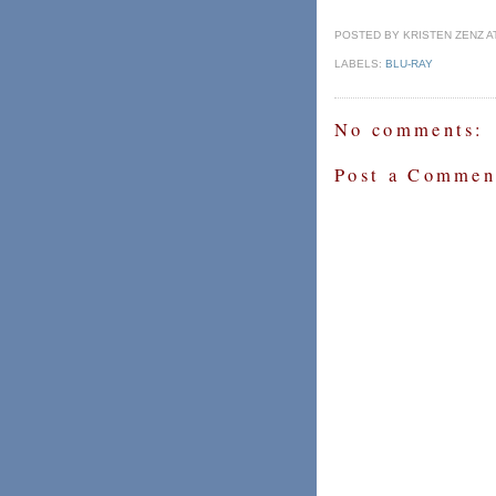
POSTED BY
KRISTEN ZENZ A
LABELS:
BLU-RAY
No comments:
Post a Commen