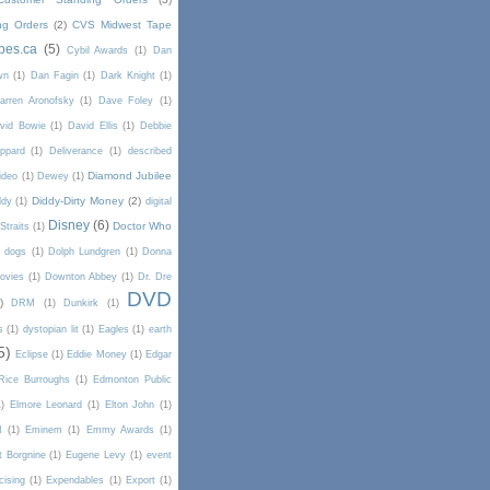
ng Orders
(2)
CVS Midwest Tape
pes.ca
(5)
Cybil Awards
(1)
Dan
wn
(1)
Dan Fagin
(1)
Dark Knight
(1)
arren Aronofsky
(1)
Dave Foley
(1)
vid Bowie
(1)
David Ellis
(1)
Debbie
ppard
(1)
Deliverance
(1)
described
Diamond Jubilee
ideo
(1)
Dewey
(1)
Diddy-Dirty Money
(2)
ddy
(1)
digital
Disney
(6)
Doctor Who
Straits
(1)
dogs
(1)
Dolph Lundgren
(1)
Donna
ovies
(1)
Downton Abbey
(1)
Dr. Dre
DVD
)
DRM
(1)
Dunkirk
(1)
s
(1)
dystopian lit
(1)
Eagles
(1)
earth
5)
Eclipse
(1)
Eddie Money
(1)
Edgar
Rice Burroughs
(1)
Edmonton Public
1)
Elmore Leonard
(1)
Elton John
(1)
I
(1)
Eminem
(1)
Emmy Awards
(1)
t Borgnine
(1)
Eugene Levy
(1)
event
cising
(1)
Expendables
(1)
Export
(1)