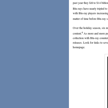
past year they fell to $14 billio
Blu-rays have nearly tripled to
with Blu-ray players increasing
matter of time before Blu-ray
Over the holiday season, six m
6
content.
As more and more peo
collection with Blu-ray counte
releases. Look for links to sev
homepage.