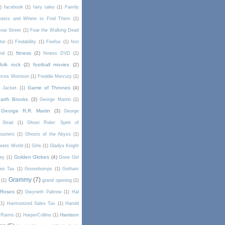
)
facebook
(1)
fairy tales
(1)
Family
Beasts and Where to Find Them
(1)
ear Street
(1)
Fear the Walking Dead
lter
(1)
Findability
(1)
Firefox
(1)
first
fitness
(2)
end
(1)
fitness DVD
(1)
folk rock
(2)
football movies
(2)
nces Morrison
(1)
Freddie Mercury
(1)
Game of Thrones
(4)
l Jacket
(1)
arth Brooks
(3)
George Martin
(1)
George R.R. Martin
(3)
George
Strait
(1)
Ghost Rider: Spirit of
busters
(1)
Ghosts of the Abyss
(1)
Meets World
(1)
Girls
(1)
Gladys Knight
Golden Globes
(4)
rey
(1)
Gone Girl
es Tax
(1)
Goosebumps
(1)
Gotham
Grammy
(7)
(1)
grand opening
(1)
 Roses
(2)
Gwyneth Paltrow
(1)
Hal
(1)
Harmonized Sales Tax
(1)
Harold
Harrison
 Ramis
(1)
HarperCollins
(1)