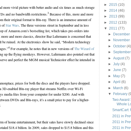
►
2015
(10)
nd more vivid picture with better audio and six times as much storage
►
2014
(46)
3
VDs and no bandwidth restrictions.
Because of this, more and more
►
2013
(99)
rom their original format to Blu-ray. There is an immense amount of
►
2012
(133)
e of
Star Wars
. The three versions street in September and in less
▼
2011
(77)
top of Amazon.com’s bestselling list, which takes pre-orders into
►
December
t more and more classics, director Baz Luhrmann is concerned that
►
November
will be ruined. At the electronics show he said, “Modern technology
►
October
(4)
4
ages.”
For example, he notes that in new versions of
The Wizard of
►
Septembe
ing up the flying monkeys. However, Luhrmann also pointed out that
►
August
(7)
eserve and perfect the MGM musical Technicolor effect he intended in
►
July
(4)
►
June
(7)
►
May
(7)
►
April
(6)
nplace, prices for both the discs and the players have dropped.
►
March
(6)
3D-enabled Blu-ray player that streams Netflix over Wi-Fi
▼
February
(
lays media files from your computer for under $200. And with
etween DVDs and Blu-rays, it’s a small price to pay for a higher-
Two Award 
Whole Lo
.
SmartCart: 
2011 in Pr
rm of home entertainment, but their sales have slowly declined since
2011 in Pr
aled $18.4 billion. In 2009, sales dropped to $15.8 billion and this
2011 in Pre