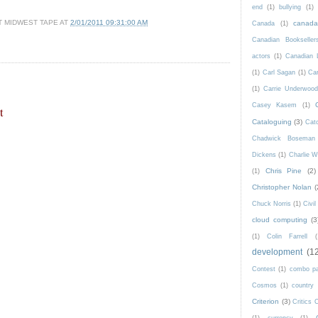
end
(1)
bullying
(1)
T MIDWEST TAPE
AT
2/01/2011 09:31:00 AM
canad
Canada
(1)
Canadian Bookseller
actors
(1)
Canadian 
(1)
Carl Sagan
(1)
Car
(1)
Carrie Underwoo
Casey Kasem
(1)
t
Cataloguing
(3)
Catc
Chadwick Boseman
Dickens
(1)
Charlie W
Chris Pine
(2)
(1)
Christopher Nolan
(
Chuck Norris
(1)
Civi
cloud computing
(3
(1)
Colin Farrell
(
development
(1
Contest
(1)
combo p
Cosmos
(1)
country
Criterion
(3)
Critics 