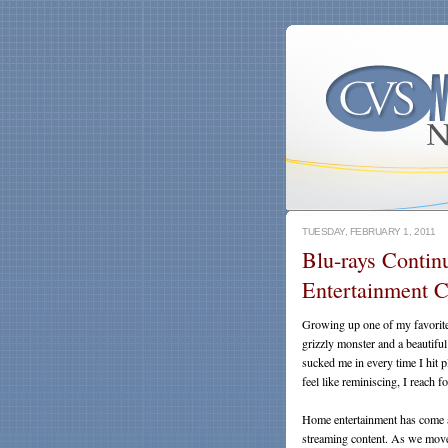
TUESDAY, FEBRUARY 1, 2011
Blu-rays Contin
Entertainment C
Growing up one of my favori
grizzly monster and a beautifu
sucked me in every time I hit
feel like reminiscing, I reach 
Home entertainment has come 
streaming content. As we move