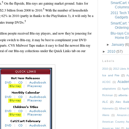
5
SmartCart: 
n.
On the flipside, Blu-rays are gaining market ground. Sales for
Columns
5
 $2.3 billion from 2008 to 2010.
With the number of households
2011 Tech 
 62% in 2010 (partly in thanks to the PlayStation 3), it will only be a
Gadgets
5
 sales trump DVDs.
SmartCart: Y
Ordering
illion people received Blu-ray players, and now they’re jonesing for
Blu-rays Co
Home Ent
ple switch to Blu-ray, it may be best to compliment your DVD
►
January
(6
rparts. CVS Midwest Tape makes it easy to find the newest Blu-ray
eral of our Blu-ray collections under the Quick Links tab on our
►
2010
(57)
Labels
2010
(1)
2012 Libris 
Ice and Fire
(2)
Aa
Acade
AC/DC
(1)
adaptations
(1)
Agath
alberta
Rickman
(1)
ALC
(2)
Alec Bald
Adornetto
(1)
Alfred H
Aliens
(1)
Amazon.c
American Country A
American Idol
(1)
Am