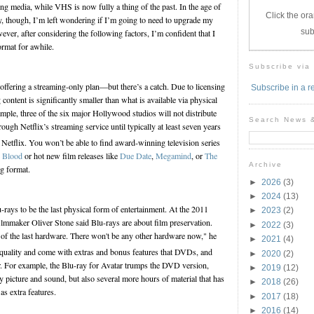
ng media, while VHS is now fully a thing of the past. In the age of
Click the ora
, though, I’m left wondering if I’m going to need to upgrade my
sub
ver, after considering the following factors, I’m confident that I
ormat for awhile.
Subscribe via
ffering a streaming-only plan—but there’s a catch. Due to licensing
Subscribe in a r
g content is significantly smaller than what is available via physical
mple, three of the six major Hollywood studios will not distribute
Search News 
rough Netflix’s streaming service until typically at least seven years
Netflix. You won’t be able to find award-winning television series
e Blood
or hot new film releases like
Due Date
,
Megamind
, or
The
Archive
g format.
►
2026
(3)
►
2024
(13)
ays to be the last physical form of entertainment. At the 2011
►
2023
(2)
lmmaker Oliver Stone said Blu-rays are about film preservation.
►
2022
(3)
st of the last hardware. There won't be any other hardware now," he
►
2021
(4)
 quality and come with extras and bonus features that DVDs, and
►
2020
(2)
er. For example, the Blu-ray for Avatar trumps the DVD version,
►
2019
(12)
ity picture and sound, but also several more hours of material that has
►
2018
(26)
as extra features.
►
2017
(18)
►
2016
(14)