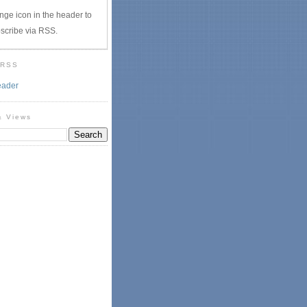
nge icon in the header to
scribe via RSS.
 RSS
eader
& Views