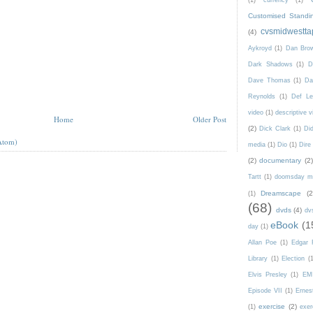
(1)
currency
(1)
Customised Standi
cvsmidwestta
(4)
Aykroyd
(1)
Dan Bro
Dark Shadows
(1)
D
Dave Thomas
(1)
Da
Reynolds
(1)
Def Le
video
(1)
descriptive v
Home
Older Post
(2)
Dick Clark
(1)
Di
Atom)
media
(1)
Dio
(1)
Dire 
(2)
documentary
(2)
Tartt
(1)
doomsday m
Dreamscape
(2
(1)
(68)
dvds
(4)
dv
eBook
(1
day
(1)
Allan Poe
(1)
Edgar 
Library
(1)
Election
(
Elvis Presley
(1)
EM
Episode VII
(1)
Ernes
exercise
(2)
(1)
exer