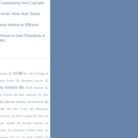
Customizing Your Cart with
Trends: New Year, Same
our Vehicle to Efficient
ntinue to Gain Popularity in
er...
)
3d
(8)
A Song of
Awards
(1)
9xx
(1)
ron Sorkin
(1)
Abraham Lincoln
(1)
my Awards
(6)
ACM Awards
(1)
a Christie
(1)
Alan Jackson
(1)
Alan
(3)
Alberta Library Conference
(2)
win
(2)
Alex Cross
(1)
Alexandra
itchcock
(1)
Alice Cooper
(1)
Alien
(1)
om. Kindle
(1)
Amelia Earhart
(1)
wards
(1)
American Horror Story
(1)
erican Psycho
(1)
Andy Griffith
(1)