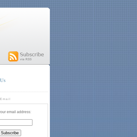
 Us
 Email
your email address: