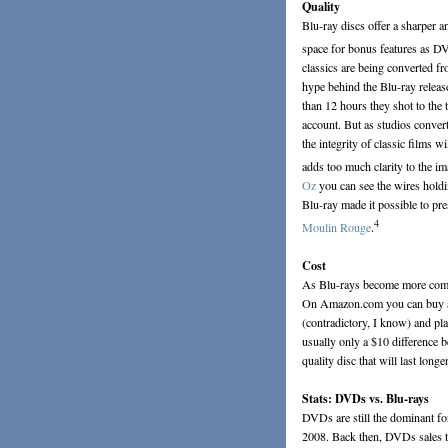
Quality
Blu-ray discs offer a sharper a
space for bonus features as D
classics are being converted f
hype behind the Blu-ray releas
than 12 hours they shot to the 
account. But as studios conver
the integrity of classic films 
adds too much clarity to the im
Oz
you can see the wires hold
Blu-ray made it possible to pr
4
Moulin Rouge
.
Cost
As Blu-rays become more commo
On Amazon.com you can buy a 
(contradictory, I know) and p
usually only a $10 difference b
quality disc that will last longer
Stats: DVDs vs. Blu-rays
DVDs are still the dominant fo
2008. Back then, DVDs sales tot