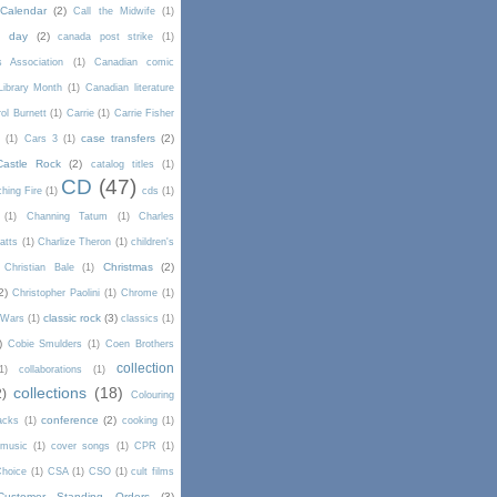
Calendar
(2)
Call the Midwife
(1)
a day
(2)
canada post strike
(1)
s Association
(1)
Canadian comic
Library Month
(1)
Canadian literature
ol Burnett
(1)
Carrie
(1)
Carrie Fisher
case transfers
(2)
d
(1)
Cars 3
(1)
Castle Rock
(2)
catalog titles
(1)
CD
(47)
hing Fire
(1)
cds
(1)
(1)
Channing Tatum
(1)
Charles
atts
(1)
Charlize Theron
(1)
children's
Christmas
(2)
Christian Bale
(1)
2)
Christopher Paolini
(1)
Chrome
(1)
classic rock
(3)
l Wars
(1)
classics
(1)
)
Cobie Smulders
(1)
Coen Brothers
collection
1)
collaborations
(1)
collections
(18)
2)
Colouring
conference
(2)
acks
(1)
cooking
(1)
 music
(1)
cover songs
(1)
CPR
(1)
Choice
(1)
CSA
(1)
CSO
(1)
cult films
Customer Standing Orders
(3)