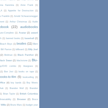
nna Karenina
(1)
Anne Frank
(1)
LA
(1)
Appetite for Destruction
(1)
a Franklin
(1)
Arnold Schwarzenegger
ment
(1)
Arthur Christmas
(1)
Audie
obook
(22)
audiobooks
Avatar
(2)
award
uto-Complete
(1)
baseball
(2)
th
(1)
banned books
(1)
beatles
(11)
Ben
Beach Boys
(1)
Billy Joel
)
Bill Paxton
(1)
billboard
(1)
(2)
Black Panther
(2)
Birdman
(1)
Blu-
Black Swan
(2)
blackstone
(1)
Ray/DVD combo
(1)
bluegrass
(1)
(1)
Bon Jovi
(1)
books on tape
(1)
books-to-film
(5)
bookselling
(1)
ffice
(4)
boy bands
(1)
Boy Meets
chuk
(1)
Brandon Mull
(1)
Brandon
British Columbia
(1)
Brian Taylor
(1)
Browser
(2)
Browsability
(1)
Bruce
Willis
(2)
Bruno Mars
(1)
budget year