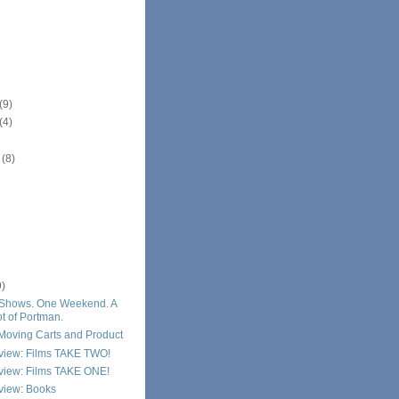
(9)
(4)
r
(8)
9)
Shows. One Weekend. A
t of Portman.
Moving Carts and Product
eview: Films TAKE TWO!
eview: Films TAKE ONE!
view: Books