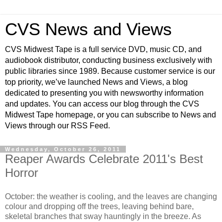
CVS News and Views
CVS Midwest Tape is a full service DVD, music CD, and
audiobook distributor, conducting business exclusively with
public libraries since 1989. Because customer service is our
top priority, we’ve launched News and Views, a blog
dedicated to presenting you with newsworthy information
and updates. You can access our blog through the CVS
Midwest Tape homepage, or you can subscribe to News and
Views through our RSS Feed.
Wednesday, October 26, 2011
Reaper Awards Celebrate 2011's Best
Horror
October: the weather is cooling, and the leaves are changing
colour and dropping off the trees, leaving behind bare,
skeletal branches that sway hauntingly in the breeze. As