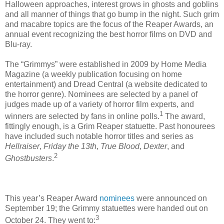
Halloween approaches, interest grows in ghosts and goblins
and all manner of things that go bump in the night. Such grim
and macabre topics are the focus of the Reaper Awards, an
annual event recognizing the best horror films on DVD and
Blu-ray.
The “Grimmys” were established in 2009 by Home Media
Magazine (a weekly publication focusing on home
entertainment) and Dread Central (a website dedicated to
the horror genre). Nominees are selected by a panel of
judges made up of a variety of horror film experts, and
1
winners are selected by fans in online polls.
The award,
fittingly enough, is a Grim Reaper statuette. Past honourees
have included such notable horror titles and series as
Hellraiser
,
Friday the 13th
,
True Blood
,
Dexter
, and
2
Ghostbusters
.
This year’s Reaper Award
nominees
were announced on
September 19; the Grimmy statuettes were handed out on
3
October 24. They went to: