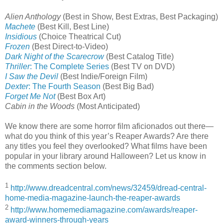
Alien Anthology
(Best in Show, Best Extras, Best Packaging)
Machete
(Best Kill, Best Line)
Insidious
(Choice Theatrical Cut)
Frozen
(Best Direct-to-Video)
Dark Night of the Scarecrow
(Best Catalog Title)
Thriller
: The Complete Series
(Best TV on DVD)
I Saw the Devil
(Best Indie/Foreign Film)
Dexter
: The Fourth Season
(Best Big Bad)
Forget Me Not
(Best Box Art)
Cabin in the Woods
(Most Anticipated)
We know there are some horror film aficionados out there—
what do you think of this year’s Reaper Awards? Are there
any titles you feel they overlooked? What films have been
popular in your library around Halloween? Let us know in
the comments section below.
1
http://www.dreadcentral.com/news/32459/dread-central-
home-media-magazine-launch-the-reaper-awards
2
http://www.homemediamagazine.com/awards/reaper-
award-winners-through-years