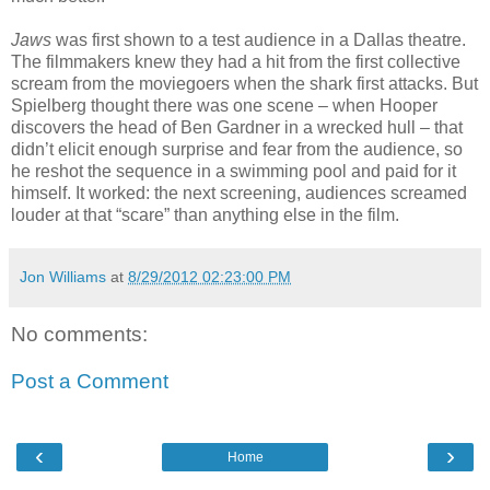
Jaws
was first shown to a test audience in a Dallas theatre.
The filmmakers knew they had a hit from the first collective
scream from the moviegoers when the shark first attacks. But
Spielberg thought there was one scene – when Hooper
discovers the head of Ben Gardner in a wrecked hull – that
didn’t elicit enough surprise and fear from the audience, so
he reshot the sequence in a swimming pool and paid for it
himself. It worked: the next screening, audiences screamed
louder at that “scare” than anything else in the film.
Jon Williams
at
8/29/2012 02:23:00 PM
No comments:
Post a Comment
‹
›
Home