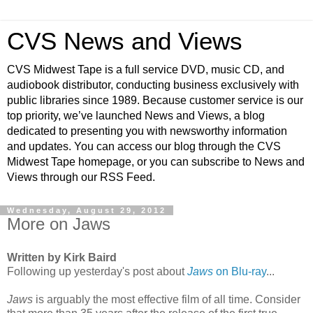
CVS News and Views
CVS Midwest Tape is a full service DVD, music CD, and
audiobook distributor, conducting business exclusively with
public libraries since 1989. Because customer service is our
top priority, we’ve launched News and Views, a blog
dedicated to presenting you with newsworthy information
and updates. You can access our blog through the CVS
Midwest Tape homepage, or you can subscribe to News and
Views through our RSS Feed.
Wednesday, August 29, 2012
More on Jaws
Written by Kirk Baird
Following up yesterday's post about
Jaws
on Blu-ray
...
Jaws
is arguably the most effective film of all time. Consider