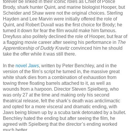
forever be linked in their iconic roles as Chief of Police
Brody, shark hunter Quint, and marine biologist Hooper, but
Scheider and Shaw were not the original choices. Sterling
Hayden and Lee Marvin were initially offered the role of
Quint, and Robert Duvall was the first choice for Brody; he
turned it down for fear the film would make him famous.
Dreyfuss also politely declined the role of Hooper, but fear of
a flagging movie career after seeing his performance in
The
Apprenticeship of Duddy Kravitz
convinced him he should
take the offer while it was still there.
In the
novel
Jaws
, written by Peter Benchley, and in the
version of the film’s script he turned in, the massive great
white shark dies from a combination of exhaustion from
towing three floating barrels attached to it, as well as
wounds from a harpoon. Director Steven Spielberg, who
was only 27 at the time and making only his second
theatrical release, felt the shark’s death was anticlimactic
and opted for a more visceral and dramatic ending, with
Jaws being blown up by a scuba tank detonated by a bullet.
Benchley hated the ending but after seeing the film, he
agreed with Spielberg that the director’s ending worked
much better.