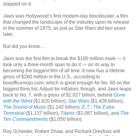
slapped on it.
Jaws
was Hollywood’s first modern-day blockbuster, a film
that changed the landscape of the industry upon its release
in the summer of 1975, as just as
Star Wars
did two years
later.
But did you know…
Jaws
was the first film to break the $100 million mark — it
took only a three-month span to do it — on its way to
becoming the biggest film of all time. It now has a lifetime
gross of $260 million in the U.S., according to
boxofficemojo.com, which is good enough for No. 60 on the
biggest films list. Adjust for inflation, though, and
Jaws
leaps
back to No. 7, with a gross of $1.027 billion, behind
Gone
with the Wind
($1.620 billion),
Star Wars
($1.428 billion),
The Sound of Music
($1.142 billion),
E.T.: The Extra-
Terrestrial
($1.137 billion),
Titanic
($1.087 billion), and
The
Ten Commandments
($1.050 billion).
Roy Scheider, Robert Shaw, and Richard Dreyfuss will