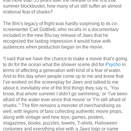
that more than 35 years after the release of the first true
summer blockbuster, how many of us still suffer an almost
irrational fear of sharks?
The film’s legacy of fright was hardly surprising to its co-
screenwriter Carl Gottlieb, who recalls in a documentary
included in the new Blu-ray release of
Jaws
that he
recognized the lasting impression it would have with
audiences when production began on the movie.
“I said that we have the chance to make a movie that’s going
to do for the ocean what the shower scene did for
Psycho
in
terms of affecting a generation with kind of a fear of water.
And to this day when people come up to me and know that
I’ve worked on the screenplay for
Jaws
and talked to me
about it, inevitably one of the first things they say is, ‘You
know, that whole summer I didn’t go swimming,’ or ‘I’ve been
afraid of the water ever since that movie’ or ‘I’m still afraid of
sharks.’” The film remains a monster of merchandising as
well, with legions of fans collecting authentic movie props,
along with vintage and new toys, games, posters,
magazines, books, puzzles, towels, T-shirts, Halloween
costumes and everything else with a
Jaws
logo or name