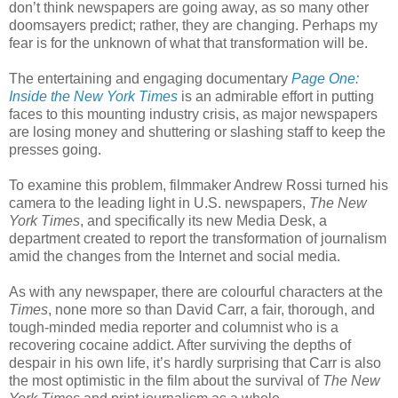
don’t think newspapers are going away, as so many other
doomsayers predict; rather, they are changing. Perhaps my
fear is for the unknown of what that transformation will be.
The entertaining and engaging documentary
Page One:
Inside the New York Times
is an admirable effort in putting
faces to this mounting industry crisis, as major newspapers
are losing money and shuttering or slashing staff to keep the
presses going.
To examine this problem, filmmaker Andrew Rossi turned his
camera to the leading light in U.S. newspapers,
The New
York Times
, and specifically its new Media Desk, a
department created to report the transformation of journalism
amid the changes from the Internet and social media.
As with any newspaper, there are colourful characters at the
Times
, none more so than David Carr, a fair, thorough, and
tough-minded media reporter and columnist who is a
recovering cocaine addict. After surviving the depths of
despair in his own life, it’s hardly surprising that Carr is also
the most optimistic in the film about the survival of
The New