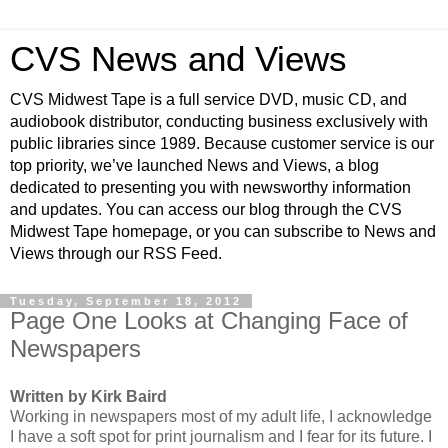
CVS News and Views
CVS Midwest Tape is a full service DVD, music CD, and
audiobook distributor, conducting business exclusively with
public libraries since 1989. Because customer service is our
top priority, we’ve launched News and Views, a blog
dedicated to presenting you with newsworthy information
and updates. You can access our blog through the CVS
Midwest Tape homepage, or you can subscribe to News and
Views through our RSS Feed.
Tuesday, September 18, 2012
Page One Looks at Changing Face of
Newspapers
Written by Kirk Baird
Working in newspapers most of my adult life, I acknowledge
I have a soft spot for print journalism and I fear for its future. I