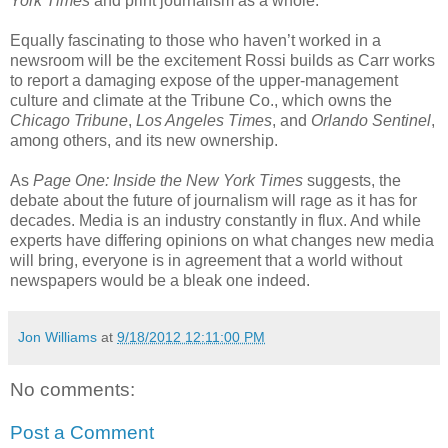
York Times
and print journalism as a whole.
Equally fascinating to those who haven’t worked in a
newsroom will be the excitement Rossi builds as Carr works
to report a damaging expose of the upper-management
culture and climate at the Tribune Co., which owns the
Chicago Tribune
,
Los Angeles Times
, and
Orlando Sentinel
,
among others, and its new ownership.
As
Page One: Inside the New York Times
suggests, the
debate about the future of journalism will rage as it has for
decades. Media is an industry constantly in flux. And while
experts have differing opinions on what changes new media
will bring, everyone is in agreement that a world without
newspapers would be a bleak one indeed.
Jon Williams
at
9/18/2012 12:11:00 PM
No comments:
Post a Comment