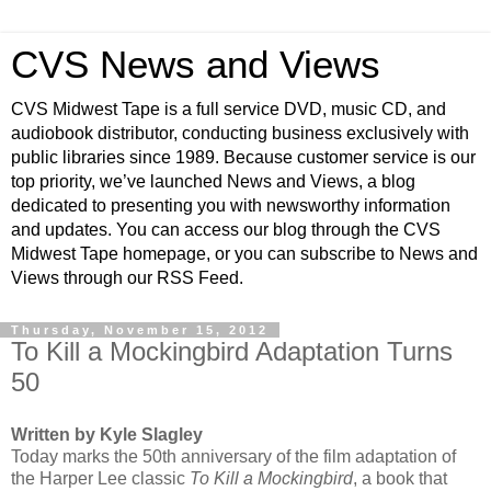
CVS News and Views
CVS Midwest Tape is a full service DVD, music CD, and
audiobook distributor, conducting business exclusively with
public libraries since 1989. Because customer service is our
top priority, we’ve launched News and Views, a blog
dedicated to presenting you with newsworthy information
and updates. You can access our blog through the CVS
Midwest Tape homepage, or you can subscribe to News and
Views through our RSS Feed.
Thursday, November 15, 2012
To Kill a Mockingbird Adaptation Turns
50
Written by Kyle Slagley
Today marks the 50th anniversary of the film adaptation of
the Harper Lee classic
To Kill a Mockingbird
, a book that