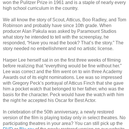
won the Pulitzer Prize in 1961 and is a staple of nearly every
high school curriculum in the country.
We all know the story of Scout, Atticus, Boo Radley, and Tom
Robinson and probably have since 10th grade. When
producer Alan Pakula was asked by Paramount Studios
what story he intended to tell with the screenplay, he
responded, “Have you read the book? That’s the story.” The
story needed no embellishment and no artistic license.
Harper Lee herself sat in on the first three weeks of filming
before realizing that “everything would be fine without her.”
Lee was correct and the film went on to win three Academy
Awards out of its eight nominations. Lee was so impressed
with Gregory Peck’s portrayal of Atticus Finch that she gave
him a pocket watch that belonged to her father, who was the
basis for the character. Peck would have the watch with him
the night he accepted his Oscar for Best Actor.
In celebration of the 50th anniversary, a newly restored
version of the film is playing today only in select theatres. No
participating theatres in your area? You can still pick up the