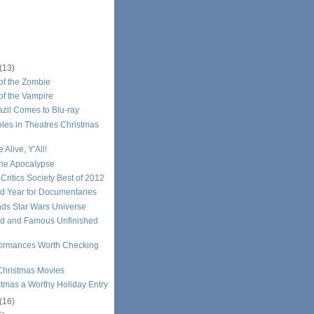
(13)
of the Zombie
of the Vampire
razil Comes to Blu-ray
les in Theatres Christmas
 Alive, Y'All!
the Apocalypse
 Critics Society Best of 2012
d Year for Documentaries
ds Star Wars Universe
d and Famous Unfinished
formances Worth Checking
Christmas Movies
stmas a Worthy Holiday Entry
(16)