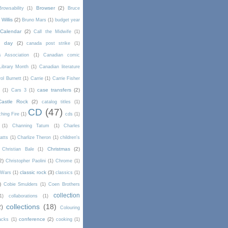
Browser
(2)
Browsability
(1)
Bruce
Willis
(2)
Bruno Mars
(1)
budget year
Calendar
(2)
Call the Midwife
(1)
a day
(2)
canada post strike
(1)
s Association
(1)
Canadian comic
Library Month
(1)
Canadian literature
ol Burnett
(1)
Carrie
(1)
Carrie Fisher
case transfers
(2)
d
(1)
Cars 3
(1)
Castle Rock
(2)
catalog titles
(1)
CD
(47)
hing Fire
(1)
cds
(1)
(1)
Channing Tatum
(1)
Charles
atts
(1)
Charlize Theron
(1)
children's
Christmas
(2)
Christian Bale
(1)
2)
Christopher Paolini
(1)
Chrome
(1)
classic rock
(3)
l Wars
(1)
classics
(1)
)
Cobie Smulders
(1)
Coen Brothers
collection
1)
collaborations
(1)
collections
(18)
2)
Colouring
conference
(2)
acks
(1)
cooking
(1)