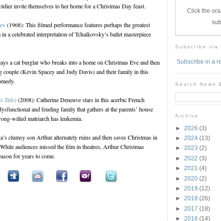
oldier invite themselves to her home for a Christmas Day feast.
Click the ora
sub
yev
(1968): This filmed performance features perhaps the greatest
 in a celebrated interpretation of Tchaikovsky’s ballet masterpiece
Subscribe via
ays a cat burglar who breaks into a home on Christmas Eve and then
Subscribe in a r
g couple (Kevin Spacey and Judy Davis) and their family in this
comedy.
Search News 
s Tale)
(2008): Catherine Deneuve stars in this acerbic French
sfunctional and feuding family that gathers at the parents’ house
Archive
trong-willed matriarch has leukemia.
►
2026
(3)
a’s clumsy son Arthur alternately ruins and then saves Christmas in
►
2024
(13)
 While audiences missed the film in theatres, Arthur Christmas
►
2023
(2)
season for years to come.
►
2022
(3)
►
2021
(4)
►
2020
(2)
►
2019
(12)
►
2018
(26)
►
2017
(18)
►
2016
(14)