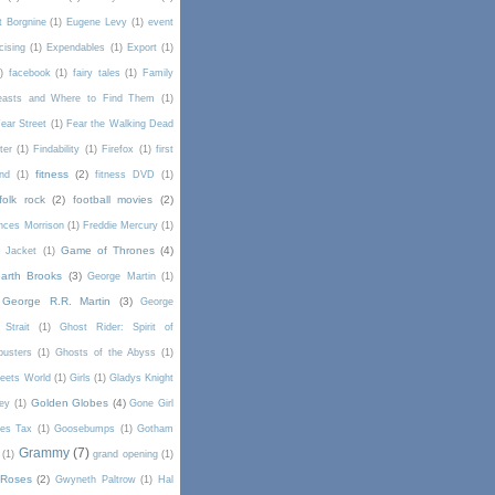
t Borgnine
(1)
Eugene Levy
(1)
event
cising
(1)
Expendables
(1)
Export
(1)
)
facebook
(1)
fairy tales
(1)
Family
Beasts and Where to Find Them
(1)
ear Street
(1)
Fear the Walking Dead
lter
(1)
Findability
(1)
Firefox
(1)
first
fitness
(2)
end
(1)
fitness DVD
(1)
folk rock
(2)
football movies
(2)
nces Morrison
(1)
Freddie Mercury
(1)
Game of Thrones
(4)
l Jacket
(1)
arth Brooks
(3)
George Martin
(1)
George R.R. Martin
(3)
George
Strait
(1)
Ghost Rider: Spirit of
busters
(1)
Ghosts of the Abyss
(1)
Meets World
(1)
Girls
(1)
Gladys Knight
Golden Globes
(4)
rey
(1)
Gone Girl
es Tax
(1)
Goosebumps
(1)
Gotham
Grammy
(7)
(1)
grand opening
(1)
 Roses
(2)
Gwyneth Paltrow
(1)
Hal