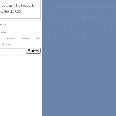
nge icon in the header to
scribe via RSS.
 RSS
eader
& Views