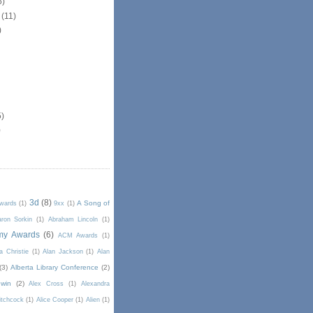
5)
r
(11)
)
5)
)
3d
(8)
A Song of
Awards
(1)
9xx
(1)
ron Sorkin
(1)
Abraham Lincoln
(1)
my Awards
(6)
ACM Awards
(1)
a Christie
(1)
Alan Jackson
(1)
Alan
(3)
Alberta Library Conference
(2)
win
(2)
Alex Cross
(1)
Alexandra
itchcock
(1)
Alice Cooper
(1)
Alien
(1)