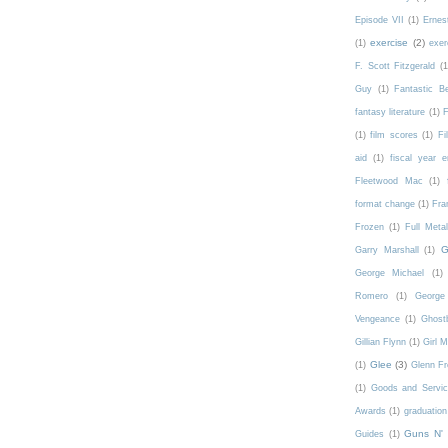
Episode VII
(1)
Ernes
exercise
(2)
(1)
exer
F. Scott Fitzgerald
(1
Guy
(1)
Fantastic 
fantasy literature
(1)
F
(1)
film scores
(1)
Fi
aid
(1)
fiscal year 
Fleetwood Mac
(1)
format change
(1)
Fra
Frozen
(1)
Full Meta
G
Garry Marshall
(1)
George Michael
(1)
Romero
(1)
George 
Vengeance
(1)
Ghost
Gillian Flynn
(1)
Girl 
Glee
(3)
(1)
Glenn F
(1)
Goods and Servic
Awards
(1)
graduation
Guns N'
Guides
(1)