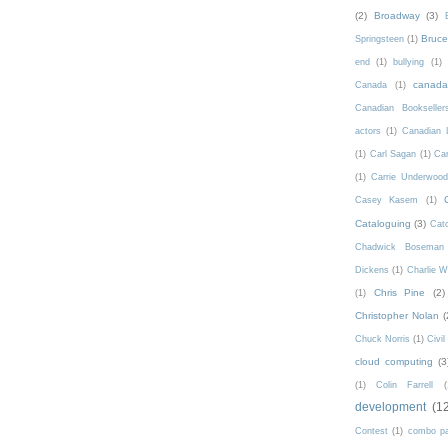
(2)
Broadway
(3)
Bruce 
Springsteen
(1)
end
(1)
bullying
(1)
canad
Canada
(1)
Canadian Bookseller
actors
(1)
Canadian 
(1)
Carl Sagan
(1)
Car
(1)
Carrie Underwoo
Casey Kasem
(1)
Cataloguing
(3)
Catc
Chadwick Boseman
Dickens
(1)
Charlie W
Chris Pine
(2)
(1)
Christopher Nolan
(
Chuck Norris
(1)
Civi
cloud computing
(3
(1)
Colin Farrell
(
development
(1
Contest
(1)
combo p