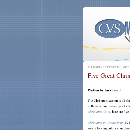
THURSDAY, DECEMBER 6, 2012
Five Great Chri
Written by Kirk Baird
The Christmas season is all abo
to those annual viewings of cl
Christmas Story
, here are five
Christmas in Connecticut
(1945
sorely lacking culinary and h