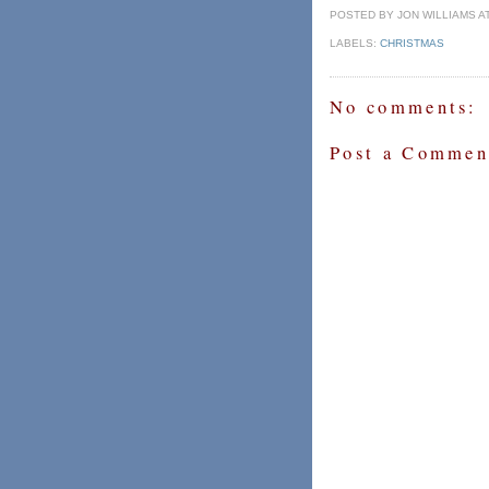
POSTED BY
JON WILLIAMS
A
LABELS:
CHRISTMAS
No comments:
Post a Commen