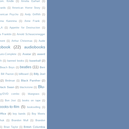
om. Kindle
(1)
Amelia Earhart
(1)
wards
(1)
American Horror Story
(1)
erican Psycho
(1)
Andy Griffith
(1)
nna Karenina
(1)
Anne Frank
(1)
LA
(1)
Appetite for Destruction
(1)
a Franklin
(1)
Arnold Schwarzenegger
ment
(1)
Arthur Christmas
(1)
Audie
obook
(22)
audiobooks
Avatar
(2)
award
uto-Complete
(1)
baseball
(2)
th
(1)
banned books
(1)
beatles
(11)
Ben
Beach Boys
(1)
Billy Joel
)
Bill Paxton
(1)
billboard
(1)
(2)
Black Panther
(2)
Birdman
(1)
Blu-
Black Swan
(2)
blackstone
(1)
Ray/DVD combo
(1)
bluegrass
(1)
(1)
Bon Jovi
(1)
books on tape
(1)
books-to-film
(5)
bookselling
(1)
ffice
(4)
boy bands
(1)
Boy Meets
chuk
(1)
Brandon Mull
(1)
Brandon
British Columbia
(1)
Brian Taylor
(1)