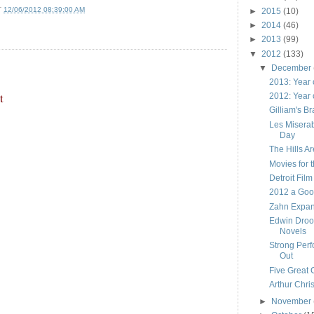
T
12/06/2012 08:39:00 AM
►
2015
(10)
►
2014
(46)
►
2013
(99)
▼
2012
(133)
▼
December
2013: Year 
t
2012: Year 
Gilliam's B
Les Miserab
Day
The Hills Are
Movies for 
Detroit Film
2012 a Goo
Zahn Expan
Edwin Droo
Novels
Strong Per
Out
Five Great 
Arthur Chri
►
November