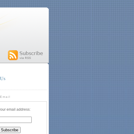
 Us
 Email
your email address: