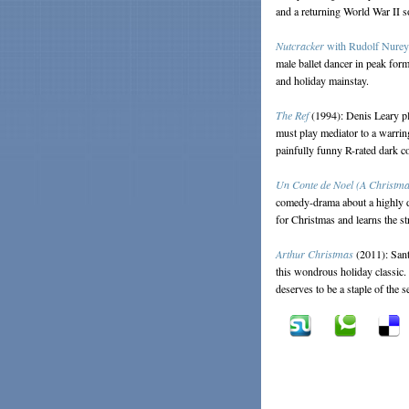
and a returning World War II s
Nutcracker
with Rudolf Nure
male ballet dancer in peak form
and holiday mainstay.
The Ref
(1994): Denis Leary pl
must play mediator to a warrin
painfully funny R-rated dark 
Un Conte de Noel (A Christma
comedy-drama about a highly dy
for Christmas and learns the s
Arthur Christmas
(2011): Sant
this wondrous holiday classic.
deserves to be a staple of the 