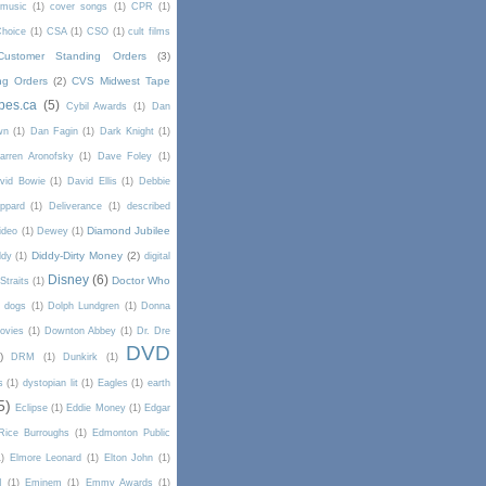
 music
(1)
cover songs
(1)
CPR
(1)
Choice
(1)
CSA
(1)
CSO
(1)
cult films
Customer Standing Orders
(3)
ng Orders
(2)
CVS Midwest Tape
pes.ca
(5)
Cybil Awards
(1)
Dan
wn
(1)
Dan Fagin
(1)
Dark Knight
(1)
arren Aronofsky
(1)
Dave Foley
(1)
vid Bowie
(1)
David Ellis
(1)
Debbie
ppard
(1)
Deliverance
(1)
described
Diamond Jubilee
ideo
(1)
Dewey
(1)
Diddy-Dirty Money
(2)
ddy
(1)
digital
Disney
(6)
Doctor Who
Straits
(1)
dogs
(1)
Dolph Lundgren
(1)
Donna
ovies
(1)
Downton Abbey
(1)
Dr. Dre
DVD
)
DRM
(1)
Dunkirk
(1)
s
(1)
dystopian lit
(1)
Eagles
(1)
earth
5)
Eclipse
(1)
Eddie Money
(1)
Edgar
Rice Burroughs
(1)
Edmonton Public
1)
Elmore Leonard
(1)
Elton John
(1)
I
(1)
Eminem
(1)
Emmy Awards
(1)