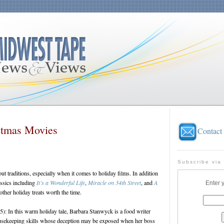
stmas Movies
Contact
Subscribe via
ut traditions, especially when it comes to holiday films. In addition
assics including
It’s a Wonderful Life
,
Miracle on 34th Street
, and
A
Enter 
 other holiday treats worth the time.
): In this warm holiday tale, Barbara Stanwyck is a food writer
ousekeeping skills whose deception may be exposed when her boss