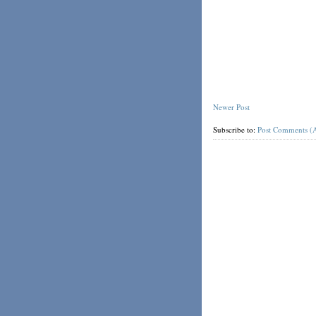
Newer Post
Subscribe to:
Post Comments (