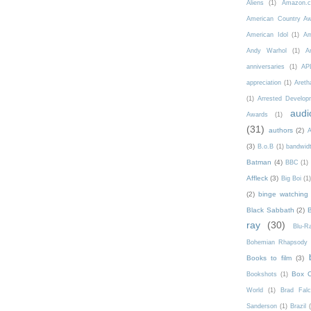
Aliens
(1)
Amazon.c
American Country A
American Idol
(1)
Am
Andy Warhol
(1)
A
anniversaries
(1)
AP
appreciation
(1)
Areth
(1)
Arrested Develop
audi
Awards
(1)
(31)
authors
(2)
A
(3)
B.o.B
(1)
bandwid
Batman
(4)
BBC
(1)
Affleck
(3)
Big Boi
(1
(2)
binge watching
Black Sabbath
(2)
ray
(30)
Blu-
Bohemian Rhapsody
Books to film
(3)
Box O
Bookshots
(1)
World
(1)
Brad Fal
Sanderson
(1)
Brazil