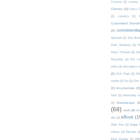
Cosmos
(1)
country
Criterion
(3)
Critics 
(1)
currency
(1)
Customised Standi
cvsmidwestta
(4)
Aykroyd
(1)
Dan Bro
Dark Shadows
(1)
D
Dave Thomas
(1)
Da
Reynolds
(1)
Def Le
video
(1)
descriptive v
(2)
Dick Clark
(1)
Di
media
(1)
Dio
(1)
Dire 
(2)
documentary
(2)
Tartt
(1)
doomsday m
Dreamscape
(2
(1)
(68)
dvds
(4)
dv
eBook
(1
day
(1)
Allan Poe
(1)
Edgar 
Library
(1)
Election
(
Elvis Presley
(1)
EM