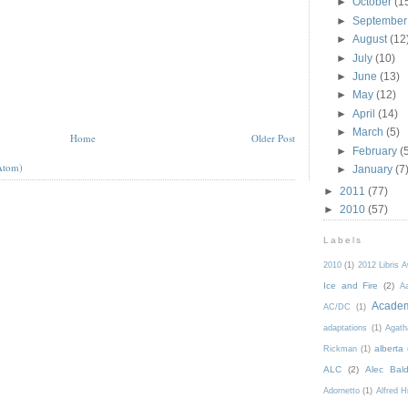
►
October
(1
►
Septembe
►
August
(12
►
July
(10)
►
June
(13)
►
May
(12)
►
April
(14)
►
March
(5)
Home
Older Post
►
February
(
Atom)
►
January
(7
►
2011
(77)
►
2010
(57)
Labels
2010
(1)
2012 Libris 
Ice and Fire
(2)
Aa
Acade
AC/DC
(1)
adaptations
(1)
Agath
alberta
Rickman
(1)
ALC
(2)
Alec Bald
Adornetto
(1)
Alfred H