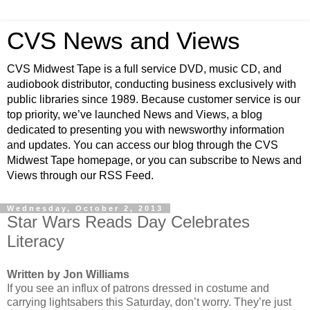
CVS News and Views
CVS Midwest Tape is a full service DVD, music CD, and
audiobook distributor, conducting business exclusively with
public libraries since 1989. Because customer service is our
top priority, we’ve launched News and Views, a blog
dedicated to presenting you with newsworthy information
and updates. You can access our blog through the CVS
Midwest Tape homepage, or you can subscribe to News and
Views through our RSS Feed.
Wednesday, October 2, 2013
Star Wars Reads Day Celebrates
Literacy
Written by Jon Williams
If you see an influx of patrons dressed in costume and
carrying lightsabers this Saturday, don’t worry. They’re just