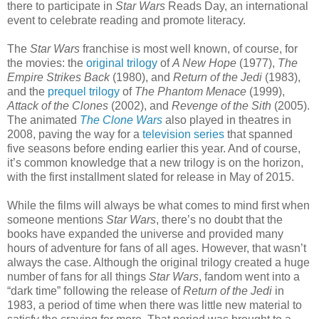
there to participate in
Star Wars
Reads Day, an international
event to celebrate reading and promote literacy.
The
Star Wars
franchise is most well known, of course, for
the movies: the
original trilogy
of
A New Hope
(1977),
The
Empire Strikes Back
(1980), and
Return of the Jedi
(1983),
and the
prequel trilogy
of
The Phantom Menace
(1999),
Attack of the Clones
(2002), and
Revenge of the Sith
(2005).
The animated
The Clone Wars
also played in theatres in
2008, paving the way for a
television series
that spanned
five seasons before ending earlier this year. And of course,
it’s common knowledge that a new trilogy is on the horizon,
with the first installment slated for release in May of 2015.
While the films will always be what comes to mind first when
someone mentions
Star Wars
, there’s no doubt that the
books have expanded the universe and provided many
hours of adventure for fans of all ages. However, that wasn’t
always the case. Although the original trilogy created a huge
number of fans for all things
Star Wars
, fandom went into a
“dark time” following the release of
Return of the Jedi
in
1983, a period of time when there was little new material to