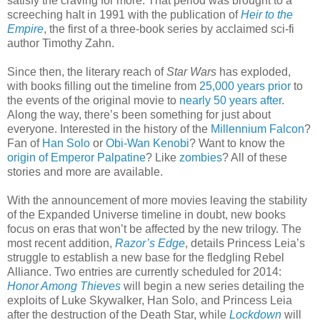
satisfy the craving for more. That period was brought to a
screeching halt in 1991 with the publication of
Heir to the
Empire
, the first of a three-book series by acclaimed sci-fi
author Timothy Zahn.
Since then, the literary reach of
Star Wars
has exploded,
with books filling out the timeline from
25,000 years prior
to
the events of the original movie to
nearly 50 years after
.
Along the way, there’s been something for just about
everyone. Interested in the history of the
Millennium Falcon
?
Fan of
Han Solo
or
Obi-Wan Kenobi
? Want to know the
origin of Emperor Palpatine
? Like
zombies
? All of these
stories and more are available.
With the announcement of more movies leaving the stability
of the Expanded Universe timeline in doubt, new books
focus on eras that won’t be affected by the new trilogy. The
most recent addition,
Razor’s Edge
, details Princess Leia’s
struggle to establish a new base for the fledgling Rebel
Alliance. Two entries are currently scheduled for 2014:
Honor Among Thieves
will begin a new series detailing the
exploits of Luke Skywalker, Han Solo, and Princess Leia
after the destruction of the Death Star, while
Lockdown
will