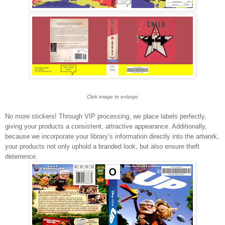
Click image to enlarge
No more stickers! Through VIP processing, we place labels perfectly,
giving your products a consistent, attractive appearance. Additionally,
because we incorporate your library’s information directly into the artwork,
your products not only uphold a branded look, but also ensure theft
deterrence.