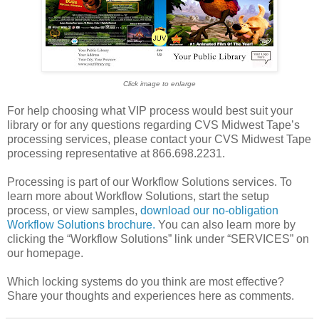
Click image to enlarge
For help choosing what VIP process would best suit your
library or for any questions regarding CVS Midwest Tape’s
processing services, please contact your CVS Midwest Tape
processing representative at 866.698.2231.
Processing is part of our Workflow Solutions services. To
learn more about Workflow Solutions, start the setup
process, or view samples,
download our no-obligation
Workflow Solutions brochure.
You can also learn more by
clicking the “Workflow Solutions” link under “SERVICES” on
our homepage.
Which locking systems do you think are most effective?
Share your thoughts and experiences here as comments.