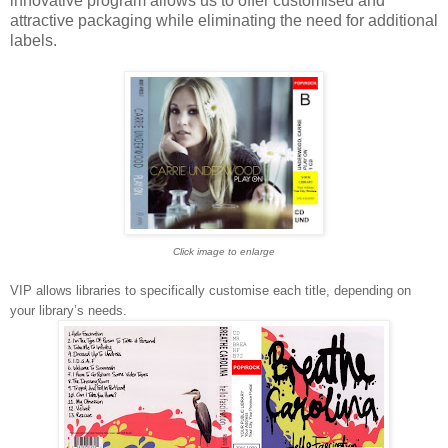
innovative program allows us to offer customised and
attractive packaging while eliminating the need for additional
labels.
Click image to enlarge
VIP allows libraries to specifically customise each title, depending on
your library’s needs.