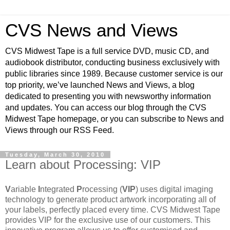
CVS News and Views
CVS Midwest Tape is a full service DVD, music CD, and
audiobook distributor, conducting business exclusively with
public libraries since 1989. Because customer service is our
top priority, we’ve launched News and Views, a blog
dedicated to presenting you with newsworthy information
and updates. You can access our blog through the CVS
Midwest Tape homepage, or you can subscribe to News and
Views through our RSS Feed.
Tuesday, March 30, 2010
Learn about Processing: VIP
V
ariable
I
ntegrated
P
rocessing (
VIP
) uses digital imaging
technology to generate product artwork incorporating all of
your labels, perfectly placed every time. CVS Midwest Tape
provides VIP for the exclusive use of our customers. This