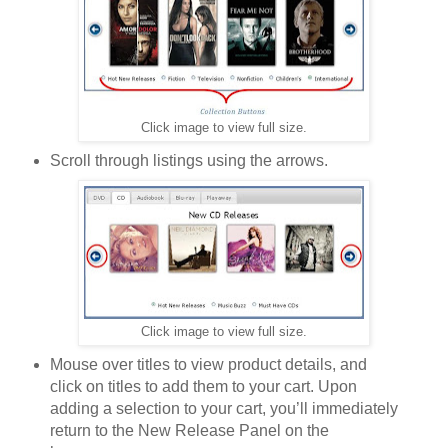
Click image to view full size.
Scroll through listings using the arrows.
Click image to view full size.
Mouse over titles to view product details, and
click on titles to add them to your cart. Upon
adding a selection to your cart, you’ll immediately
return to the New Release Panel on the