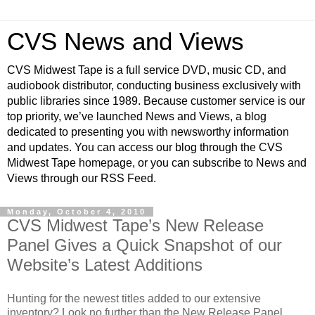
CVS News and Views
CVS Midwest Tape is a full service DVD, music CD, and
audiobook distributor, conducting business exclusively with
public libraries since 1989. Because customer service is our
top priority, we’ve launched News and Views, a blog
dedicated to presenting you with newsworthy information
and updates. You can access our blog through the CVS
Midwest Tape homepage, or you can subscribe to News and
Views through our RSS Feed.
Monday, October 4, 2010
CVS Midwest Tape’s New Release
Panel Gives a Quick Snapshot of our
Website’s Latest Additions
Hunting for the newest titles added to our extensive
inventory? Look no further than the New Release Panel,