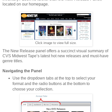
located on our homepage.
Click image to view full size.
The New Release panel offers a succinct visual summary of
CVS Midwest Tape’s latest hot new releases and must-have
genre titles.
Navigating the Panel
Use the dropdown tabs at the top to select your
format and the radio buttons at the bottom to
choose your collection.