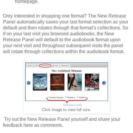
homepage.
Only interested in shopping one format? The New Release
Panel automatically saves your last format selection as your
default and then rotates through that format’s collections. So
if on your last visit you browsed audiobooks, the New
Release Panel will default to the audiobook format upon
your next visit and throughout subsequent visits the panel
will rotate through collections within the audiobook format.
Click image to view full size.
Try out the New Release Panel yourself and share your
feedback here as comments.