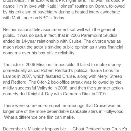
crossroads. The actor was a PR nightmare, first with his couch-
dance “I’m in love with Katie Holmes” routine on Oprah, followed
by his criticism of psychiatry during a heated interview/debate
with Matt Lauer on NBC’s Today.
Neither national television moment sat well with the general
public. It was so bad, in fact, that in 2006 Paramount Studios
ended its 14-year relationship with Cruise. The divorce was as
much about the actor’s sinking public opinion as it was financial
concerns over his box-office reliability.
The actor’s 2006 Mission: Impossible III failed to make money
domestically as did Robert Redford’s political drama Lions for
Lambs in 2007, which featured Cruise, along with Meryl Streep
and Redford. The 0-for-2 box-office streak was followed by the
mildly successful Valkyrie in 2008, and then the summer action-
comedy dud Knight & Day with Cameron Diaz in 2010.
There were some not-so-quiet murmurings that Cruise was no
longer one of the more dependable bankable stars in Hollywood.
What a difference one film can make.
December’s Mission: Impossible — Ghost Protocol was Cruise’s