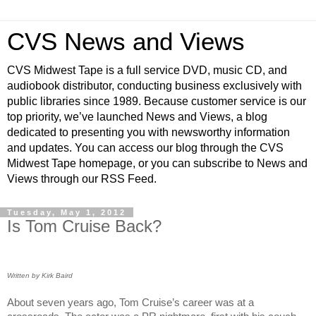
CVS News and Views
CVS Midwest Tape is a full service DVD, music CD, and
audiobook distributor, conducting business exclusively with
public libraries since 1989. Because customer service is our
top priority, we’ve launched News and Views, a blog
dedicated to presenting you with newsworthy information
and updates. You can access our blog through the CVS
Midwest Tape homepage, or you can subscribe to News and
Views through our RSS Feed.
Tuesday, May 1, 2012
Is Tom Cruise Back?
Written by Kirk Baird
About seven years ago, Tom Cruise’s career was at a