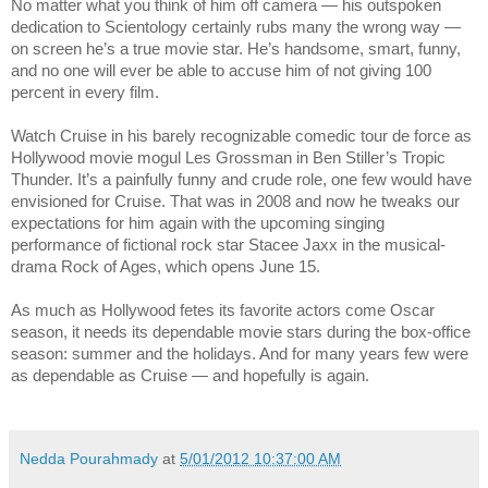
No matter what you think of him off camera — his outspoken
dedication to Scientology certainly rubs many the wrong way —
on screen he’s a true movie star. He’s handsome, smart, funny,
and no one will ever be able to accuse him of not giving 100
percent in every film.
Watch Cruise in his barely recognizable comedic tour de force as
Hollywood movie mogul Les Grossman in Ben Stiller’s Tropic
Thunder. It’s a painfully funny and crude role, one few would have
envisioned for Cruise. That was in 2008 and now he tweaks our
expectations for him again with the upcoming singing
performance of fictional rock star Stacee Jaxx in the musical-
drama Rock of Ages, which opens June 15.
As much as Hollywood fetes its favorite actors come Oscar
season, it needs its dependable movie stars during the box-office
season: summer and the holidays. And for many years few were
as dependable as Cruise — and hopefully is again.
Nedda Pourahmady
at
5/01/2012 10:37:00 AM