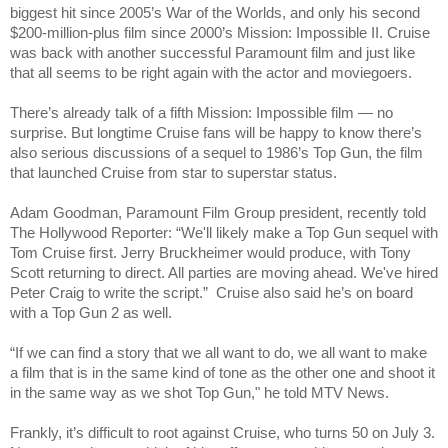
biggest hit since 2005’s War of the Worlds, and only his second
$200-million-plus film since 2000’s Mission: Impossible II. Cruise
was back with another successful Paramount film and just like
that all seems to be right again with the actor and moviegoers.
There’s already talk of a fifth Mission: Impossible film — no
surprise. But longtime Cruise fans will be happy to know there’s
also serious discussions of a sequel to 1986’s Top Gun, the film
that launched Cruise from star to superstar status.
Adam Goodman, Paramount Film Group president, recently told
The Hollywood Reporter: “We'll likely make a Top Gun sequel with
Tom Cruise first. Jerry Bruckheimer would produce, with Tony
Scott returning to direct. All parties are moving ahead. We've hired
Peter Craig to write the script.” Cruise also said he’s on board
with a Top Gun 2 as well.
“If we can find a story that we all want to do, we all want to make
a film that is in the same kind of tone as the other one and shoot it
in the same way as we shot Top Gun," he told MTV News.
Frankly, it’s difficult to root against Cruise, who turns 50 on July 3.