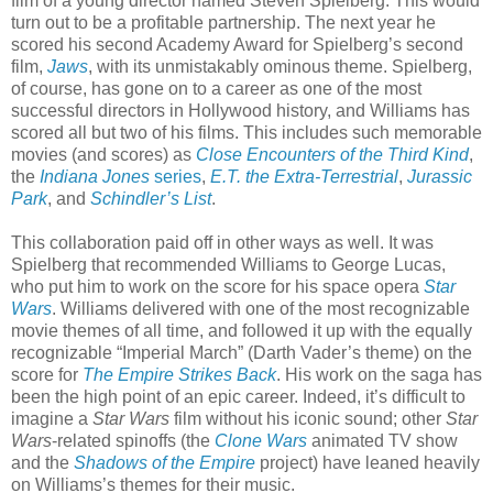
film of a young director named Steven Spielberg. This would
turn out to be a profitable partnership. The next year he
scored his second Academy Award for Spielberg’s second
film,
Jaws
, with its unmistakably ominous theme. Spielberg,
of course, has gone on to a career as one of the most
successful directors in Hollywood history, and Williams has
scored all but two of his films. This includes such memorable
movies (and scores) as
Close Encounters of the Third Kind
,
the
Indiana Jones
series
,
E.T. the Extra-Terrestrial
,
Jurassic
Park
, and
Schindler’s List
.
This collaboration paid off in other ways as well. It was
Spielberg that recommended Williams to George Lucas,
who put him to work on the score for his space opera
Star
Wars
. Williams delivered with one of the most recognizable
movie themes of all time, and followed it up with the equally
recognizable “Imperial March” (Darth Vader’s theme) on the
score for
The Empire Strikes Back
. His work on the saga has
been the high point of an epic career. Indeed, it’s difficult to
imagine a
Star Wars
film without his iconic sound; other
Star
Wars
-related spinoffs (the
Clone Wars
animated TV show
and the
Shadows of the Empire
project) have leaned heavily
on Williams’s themes for their music.