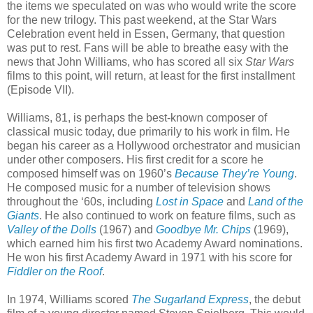
the items we speculated on was who would write the score
for the new trilogy. This past weekend, at the Star Wars
Celebration event held in Essen, Germany, that question
was put to rest. Fans will be able to breathe easy with the
news that John Williams, who has scored all six
Star Wars
films to this point, will return, at least for the first installment
(Episode VII).
Williams, 81, is perhaps the best-known composer of
classical music today, due primarily to his work in film. He
began his career as a Hollywood orchestrator and musician
under other composers. His first credit for a score he
composed himself was on 1960’s
Because They’re Young
.
He composed music for a number of television shows
throughout the ‘60s, including
Lost in Space
and
Land of the
Giants
. He also continued to work on feature films, such as
Valley of the Dolls
(1967) and
Goodbye Mr. Chips
(1969),
which earned him his first two Academy Award nominations.
He won his first Academy Award in 1971 with his score for
Fiddler on the Roof
.
In 1974, Williams scored
The Sugarland Express
, the debut