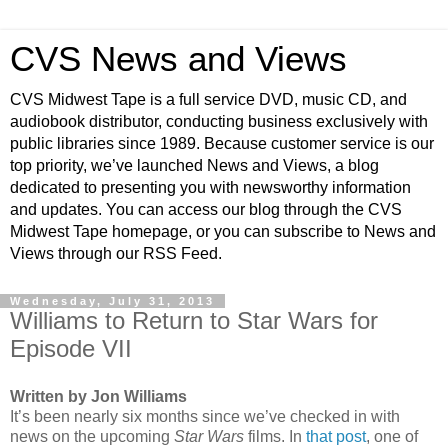
CVS News and Views
CVS Midwest Tape is a full service DVD, music CD, and
audiobook distributor, conducting business exclusively with
public libraries since 1989. Because customer service is our
top priority, we’ve launched News and Views, a blog
dedicated to presenting you with newsworthy information
and updates. You can access our blog through the CVS
Midwest Tape homepage, or you can subscribe to News and
Views through our RSS Feed.
Wednesday, July 31, 2013
Williams to Return to Star Wars for
Episode VII
Written by Jon Williams
It’s been nearly six months since we’ve checked in with
news on the upcoming
Star Wars
films. In
that post
, one of