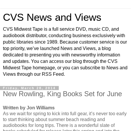
CVS News and Views
CVS Midwest Tape is a full service DVD, music CD, and
audiobook distributor, conducting business exclusively with
public libraries since 1989. Because customer service is our
top priority, we’ve launched News and Views, a blog
dedicated to presenting you with newsworthy information
and updates. You can access our blog through the CVS
Midwest Tape homepage, or you can subscribe to News and
Views through our RSS Feed.
Friday, March 28, 2014
New Rowling, King Books Set for June
Written by Jon Williams
As we wait for spring to kick into full gear, it’s never too early
to start thinking about summer beach reading and
audiobooks for long trips. There is a wonderful slate of