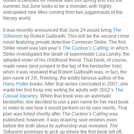
books scheduled for release later this spring and into the
summer, but June looks to be a monster, with highly
anticipated new titles coming from two juggernauts of the
literary world.
It was recently announced that June 24 would bring
The
Silkworm
by Robert Galbraith. This will be the second crime
novel featuring private detective Cormoran Strike. The first
Strike novel was last year’s
The Cuckoo’s Calling
, in which
Strike investigated the death of supermodel Lula Landry, the
adopted sister of his childhood friend. That book, of course,
made news (and jumped to the top of the bestseller lists)
when it was revealed that Robert Galbraith was, in fact, the
pen name of J.K. Rowling, the wildly famous author of the
Harry Potter
books. After that series concluded in 2007, she
made her first foray into writing for adults with 2012’s
The
Casual Vacancy
. When that book was an automatic
bestseller, she decided to use a pen name for her next book
in order to see how it would perform on its own merits. That
plan was foiled shortly after
The Cuckoo’s Calling
was
published; however, it was drawing rave reviews even
before the truth about its authorship was revealed.
The
Silkworm
promises to pick up where the first book left off,