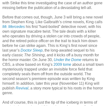
with Strike this time investigating the case of an author gone
missing before the publication of a devastating tell-all.
Before that comes out, though, June 3 will bring a new novel
from Stephen King. Like Galbraith’s crime novels, King calls
Mr. Mercedes
his first “hard-boiled” detective novel, with his
own signature macabre twist. The tale deals with a killer
who operates by driving a stolen car into crowds of people,
and the retired police officer on the trail to track him down
before he can strike again. This is King’s first novel since
last year’s
Doctor Sleep
, the long-awaited sequel to his
early classic
The Shining
, and it kicks off a busy month for
the horror master. On June 30,
Under the Dome
returns to
CBS, a show based on King’s
2009 tome
about a small town
mysteriously trapped under an invisible force field that
completely seals them off from the outside world. The
second season’s premiere episode was written by King
himself. In addition, later this year (November 11) King will
publish
Revival
, a story more typical to his roots in the horror
genre.
And of course, this is just the tip of the iceberg in terms of