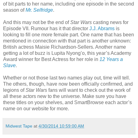
of bit parts to her name, including one episode in the second
season of
Mr. Selfridge
.
And this may not be the end of
Star Wars
casting news for
Episode VII. Rumour has it that director
J.J. Abrams
is
looking to fill one more female part. One name that has been
mentioned in connection with that part is another unknown:
British actress Maisie Richardson-Sellers. Another name
getting a lot of buzz is Lupita Nyong’o, this year’s Academy
Award winner for Best Actress for her role in
12 Years a
Slave
.
Whether or not those last two names play out, time will tell.
The others, though, have now been officially confirmed, and
legions of
Star Wars
fans will want to check out the work of
all these actors new to the universe. Make sure you have
these titles on your shelves, and SmartBrowse each actor’s
name on our website for more.
Midwest Tape
at
4/30/2014 10:59:00 AM