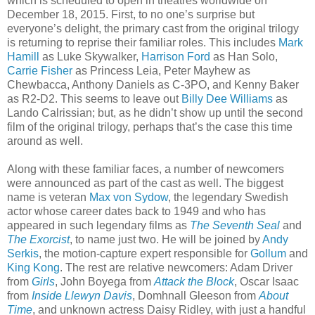
which is scheduled to open in theatres worldwide on
December 18, 2015. First, to no one’s surprise but
everyone’s delight, the primary cast from the original trilogy
is returning to reprise their familiar roles. This includes
Mark
Hamill
as Luke Skywalker,
Harrison Ford
as Han Solo,
Carrie Fisher
as Princess Leia, Peter Mayhew as
Chewbacca, Anthony Daniels as C-3PO, and Kenny Baker
as R2-D2. This seems to leave out
Billy Dee Williams
as
Lando Calrissian; but, as he didn’t show up until the second
film of the original trilogy, perhaps that’s the case this time
around as well.
Along with these familiar faces, a number of newcomers
were announced as part of the cast as well. The biggest
name is veteran
Max von Sydow
, the legendary Swedish
actor whose career dates back to 1949 and who has
appeared in such legendary films as
The Seventh Seal
and
The Exorcist
, to name just two. He will be joined by
Andy
Serkis
, the motion-capture expert responsible for
Gollum
and
King Kong
. The rest are relative newcomers: Adam Driver
from
Girls
, John Boyega from
Attack the Block
, Oscar Isaac
from
Inside Llewyn Davis
, Domhnall Gleeson from
About
Time
, and unknown actress Daisy Ridley, with just a handful