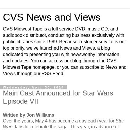
CVS News and Views
CVS Midwest Tape is a full service DVD, music CD, and
audiobook distributor, conducting business exclusively with
public libraries since 1989. Because customer service is our
top priority, we’ve launched News and Views, a blog
dedicated to presenting you with newsworthy information
and updates. You can access our blog through the CVS
Midwest Tape homepage, or you can subscribe to News and
Views through our RSS Feed.
Wednesday, April 30, 2014
Main Cast Announced for Star Wars
Episode VII
Written by Jon Williams
Over the years, May 4 has become a day each year for
Star
Wars
fans to celebrate the saga. This year, in advance of