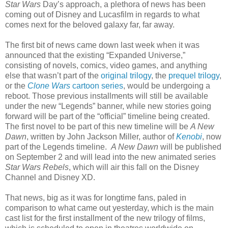
Star Wars
Day’s approach, a plethora of news has been
coming out of Disney and Lucasfilm in regards to what
comes next for the beloved galaxy far, far away.
The first bit of news came down last week when it was
announced that the existing “Expanded Universe,”
consisting of novels, comics, video games, and anything
else that wasn’t part of the
original trilogy
, the
prequel trilogy
,
or the
Clone Wars
cartoon series
, would be undergoing a
reboot. Those previous installments will still be available
under the new “Legends” banner, while new stories going
forward will be part of the “official” timeline being created.
The first novel to be part of this new timeline will be
A New
Dawn
, written by John Jackson Miller, author of
Kenobi
, now
part of the Legends timeline.
A New Dawn
will be published
on September 2 and will lead into the new animated series
Star Wars Rebels
, which will air this fall on the Disney
Channel and Disney XD.
That news, big as it was for longtime fans, paled in
comparison to what came out yesterday, which is the main
cast list for the first installment of the new trilogy of films,